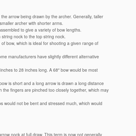
the arrow being drawn by the archer. Generally, taller
maller archer with shorter arms.
assembled to give a variety of bow lengths.
tring nock to the top string nock.
 of bow, which is ideal for shooting a given range of
me manufacturers have slightly different alternative
 inches to 28 inches long. A 68″ bow would be most
he bow is short and a long arrow is drawn a long distance
h the fingers are pinched too closely together, which may
imbs would not be bent and stressed much, which would
 arrow nock at full draw. This term is now not generally