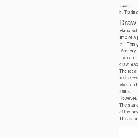
used.
b. Traditi
Draw
Manufactu
limb of a
¾”. This 
(Archery 
If an arc
draw, eac
The ideal
last arro
Male arch
36lbs.
However, 
The stand
of the bo
This poun