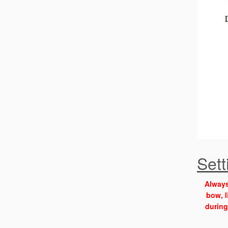
Set
Always
bow, l
during