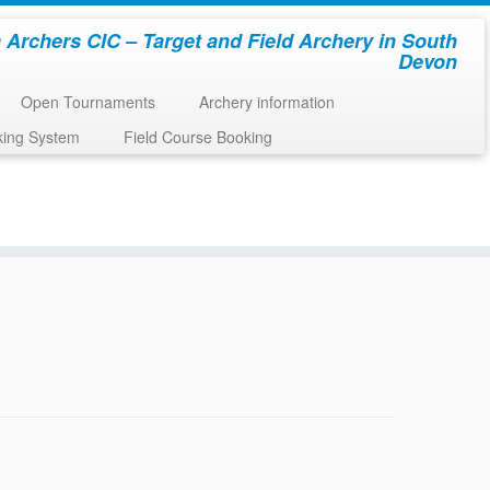
 Archers CIC – Target and Field Archery in South
Devon
Open Tournaments
Archery information
king System
Field Course Booking