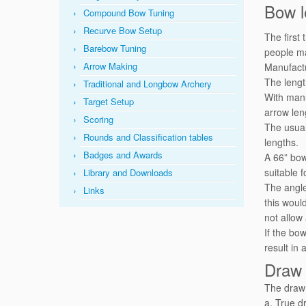
Bow l
Compound Bow Tuning
Recurve Bow Setup
The first
Barebow Tuning
people ma
Arrow Making
Manufactu
The lengt
Traditional and Longbow Archery
With manu
Target Setup
arrow len
Scoring
The usual
Rounds and Classification tables
lengths.
Badges and Awards
A 66” bow
suitable 
Library and Downloads
The angle 
Links
this woul
not allow
If the bo
result in
Draw 
The draw 
a. True dr