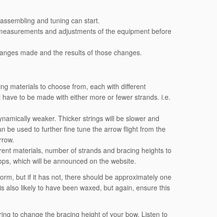
 assembling and tuning can start.
 measurements and adjustments of the equipment before
changes made and the results of those changes.
ing materials to choose from, each with different
ill have to be made with either more or fewer strands. i.e.
dynamically weaker. Thicker strings will be slower and
n be used to further fine tune the arrow flight from the
rrow.
erent materials, number of strands and bracing heights to
ops, which will be announced on the website.
form, but if it has not, there should be approximately one
 is also likely to have been waxed, but again, ensure this
ring to change the bracing height of your bow. Listen to