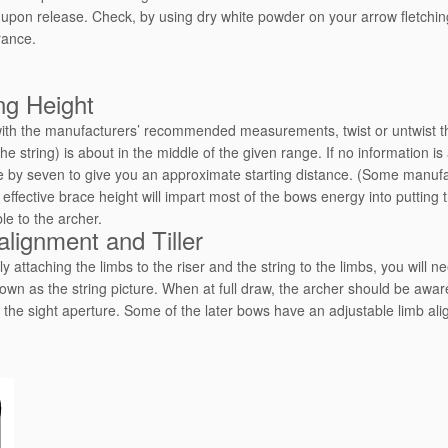
 upon release. Check, by using dry white powder on your arrow fletching
rance.
ng Height
with the manufacturers’ recommended measurements, twist or untwist the
the string) is about in the middle of the given range. If no information 
e by seven to give you an approximate starting distance. (Some manuf
effective brace height will impart most of the bows energy into putting 
le to the archer.
alignment and Tiller
ly attaching the limbs to the riser and the string to the limbs, you will 
own as the string picture. When at full draw, the archer should be aware 
 the sight aperture. Some of the later bows have an adjustable limb a