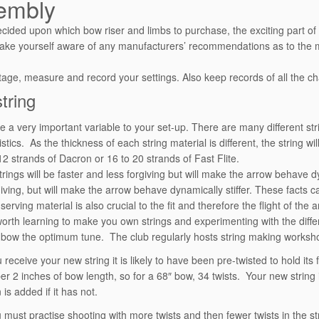
embly
cided upon which bow riser and limbs to purchase, the exciting part of
ake yourself aware of any manufacturers’ recommendations as to the
tage, measure and record your settings. Also keep records of all the 
tring
re a very important variable to your set-up. There are many different str
stics. As the thickness of each string material is different, the string w
2 strands of Dacron or 16 to 20 strands of Fast Flite.
trings will be faster and less forgiving but will make the arrow behave 
iving, but will make the arrow behave dynamically stiffer. These facts ca
erving material is also crucial to the fit and therefore the flight of the a
l worth learning to make you own strings and experimenting with the diff
 bow the optimum tune. The club regularly hosts string making worksh
receive your new string it is likely to have been pre-twisted to hold its 
 per 2 inches of bow length, so for a 68″ bow, 34 twists. Your new string
 is added if it has not.
u must practise shooting with more twists and then fewer twists in the st