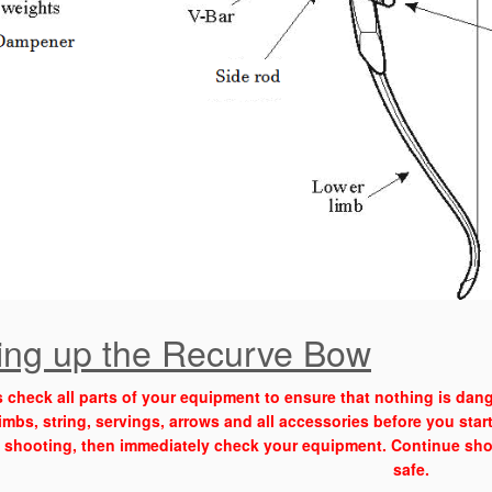
ting up the Recurve Bow
 check all parts of your equipment to ensure that nothing is dang
imbs, string, servings, arrows and all accessories before you star
 shooting, then immediately check your equipment. Continue shoo
safe.