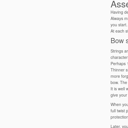
Ass
Having de
Always m
you start.
At each s
Bow s
Strings a
characteri
Perhaps 1
Thinner s
more forg
bow. The s
It is wel
give your
When you 
full twist
protection
Later, yo