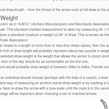
onal draw length – from the throat of the arrow nock at full draw to the p
 Weight
rers’ as in “A.M.O.” (Archery Manufacturers and Merchants Association
 pair. This standard marked measurement is taken by measuring 26 ¼”from
gives a standard measure of weight at 28” of draw. This is known a
Trade Association)
her draws to a length of more than or less than these values, then the a
h inch of draw length will probably represent about two pounds in weigh
 selected draw weight is the weight that allows the archer to shoot comf
w shot of the day should be as comfortable as the first one.
ers would probably draw weight of between 36lbs to 44lbs. Female ar
an individual should choose (perhaps with the help of a coach), a bow w
ard way of measuring an archers actual draw weight is by marking a full
w. Next re-draw the arrow with a bow scale until the mark is in the sam
dage will be important when choosing a set of matched arrows