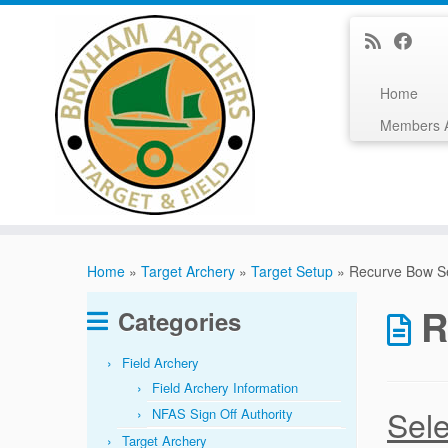
Home
Members 
Skip
to
Home
»
Target Archery
»
Target Setup
»
Recurve Bow S
content
R
Categories
Field Archery
Field Archery Information
Sele
NFAS Sign Off Authority
Target Archery