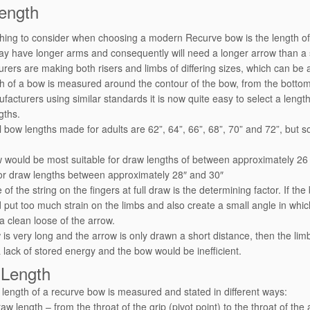
ength
 thing to consider when choosing a modern Recurve bow is the length of 
y have longer arms and consequently will need a longer arrow than a s
rers are making both risers and limbs of differing sizes, which can be 
h of a bow is measured around the contour of the bow, from the bottom s
facturers using similar standards it is now quite easy to select a length
gths.
 bow lengths made for adults are 62”, 64”, 66”, 68”, 70” and 72”, but so
 would be most suitable for draw lengths of between approximately 26
for draw lengths between approximately 28″ and 30″
of the string on the fingers at full draw is the determining factor. If t
d put too much strain on the limbs and also create a small angle in whic
 a clean loose of the arrow.
w is very long and the arrow is only drawn a short distance, then the l
 a lack of stored energy and the bow would be inefficient.
Length
length of a recurve bow is measured and stated in different ways:
aw length – from the throat of the grip (pivot point) to the throat of the