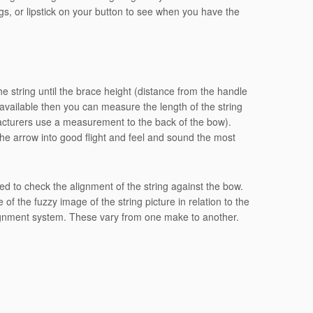
s, or lipstick on your button to see when you have the
 string until the brace height (distance from the handle
is available then you can measure the length of the string
acturers use a measurement to the back of the bow).
the arrow into good flight and feel and sound the most
need to check the alignment of the string against the bow.
of the fuzzy image of the string picture in relation to the
lignment system. These vary from one make to another.