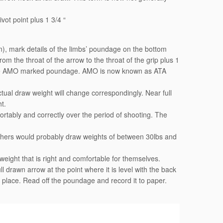
ivot point plus 1 3/4 “
), mark details of the limbs’ poundage on the bottom
 the throat of the arrow to the throat of the grip plus 1
s the AMO marked poundage. AMO is now known as ATA
ctual draw weight will change correspondingly. Near full
t.
ortably and correctly over the period of shooting. The
chers would probably draw weights of between 30lbs and
eight that is right and comfortable for themselves.
 drawn arrow at the point where it is level with the back
e place. Read off the poundage and record it to paper.