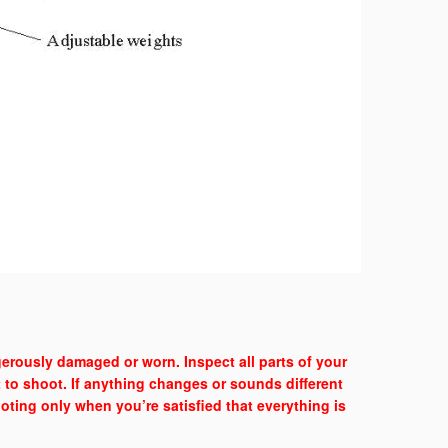
erously damaged or worn. Inspect all parts of your
t to shoot. If anything changes or sounds different
ting only when you’re satisfied that everything is