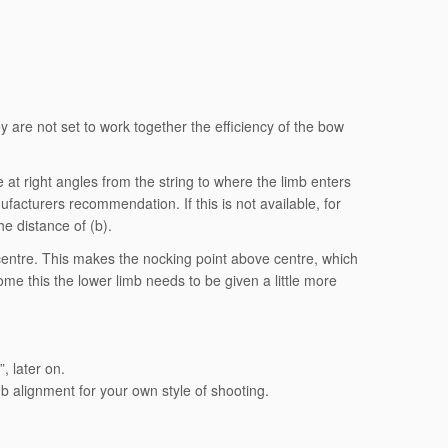
ey are not set to work together the efficiency of the bow
at right angles from the string to where the limb enters
nufacturers recommendation. If this is not available, for
he distance of (b).
e centre. This makes the nocking point above centre, which
ome this the lower limb needs to be given a little more
, later on.
limb alignment for your own style of shooting.