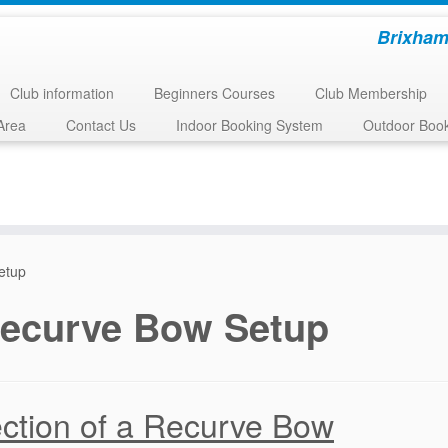
Brixham
Club information
Beginners Courses
Club Membership
Area
Contact Us
Indoor Booking System
Outdoor Boo
etup
ecurve Bow Setup
ction of a Recurve Bow