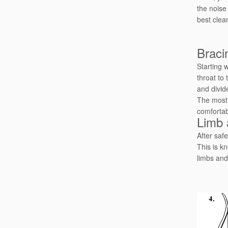
the noise
best clea
Braci
Starting 
throat to 
and divid
The most 
comfortab
Limb 
After safe
This is kn
limbs and