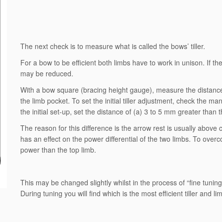
The next check is to measure what is called the bows’ tiller.
For a bow to be efficient both limbs have to work in unison. If th
may be reduced.
With a bow square (bracing height gauge), measure the distance 
the limb pocket. To set the initial tiller adjustment, check the ma
the initial set-up, set the distance of (a) 3 to 5 mm greater than t
The reason for this difference is the arrow rest is usually abov
has an effect on the power differential of the two limbs. To overc
power than the top limb.
This may be changed slightly whilst in the process of “fine tuning”
During tuning you will find which is the most efficient tiller and 