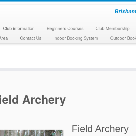
Brixham
Club information
Beginners Courses
Club Membership
Area
Contact Us
Indoor Booking System
Outdoor Boo
ield Archery
Field Archery