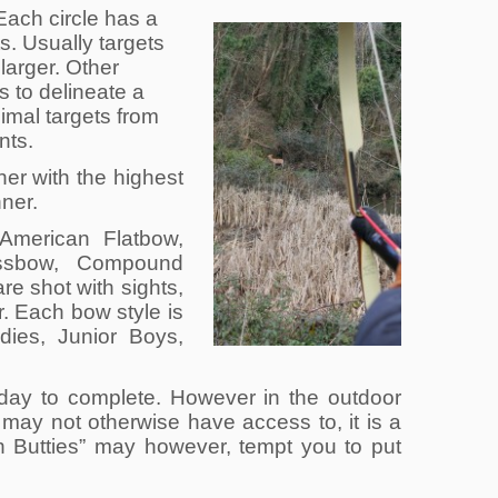
 Each circle has a
ts. Usually targets
 larger. Other
s to delineate a
imal targets from
nts.
er with the highest
nner.
 American Flatbow,
ossbow, Compound
e shot with sights,
r. Each bow style is
adies, Junior Boys,
e day to complete. However in the outdoor
 may not otherwise have access to, it is a
n Butties” may however, tempt you to put