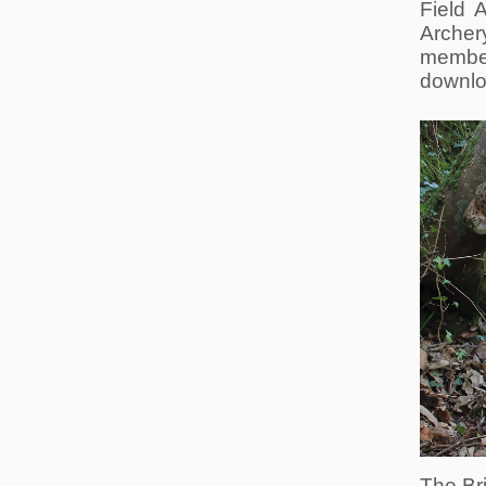
Field 
Archer
member
downlo
The Bri