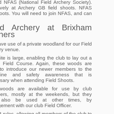
 NFAS (National Field Archery Society).
vely at Archery GB field shoots. NFAS
oots. You will need to join NFAS, and can
ld Archery at Brixham
hers
ve use of a private woodland for our Field
ry venue.
ite is large, enabling the club to lay out a
d Field Course. Again, these woods are
 to introduce our newer members to the
ipline and safety awareness that is
sary when attending Field Shoots.
woods are available for use by club
rs, mostly at the weekends, but they
also be used at other times, by
ement with our club Field Officer.
rules, allowing all members of the club to