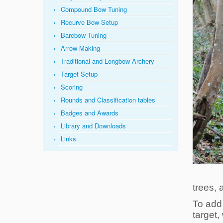
Compound Bow Tuning
Recurve Bow Setup
Barebow Tuning
Arrow Making
Traditional and Longbow Archery
Target Setup
Scoring
Rounds and Classification tables
Badges and Awards
Library and Downloads
Links
trees, 
To add 
target,