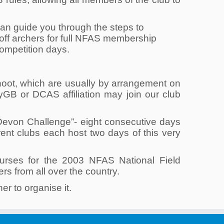
n guide you through the steps to
ff archers for full NFAS membership
competition days.
hoot, which are usually by arrangement on
B or DCAS affiliation may join our club
Devon Challenge”- eight consecutive days
erent clubs each host two days of this very
ourses for the 2003 NFAS National Field
s from all over the country.
er to organise it.