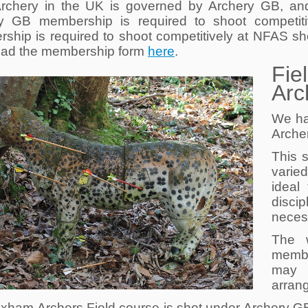
Archery in the UK is governed by Archery GB, and
y GB membership is required to shoot competiti
ship is required to shoot competitively at NFAS sh
ad the membership form
here
.
Fie
Arc
We ha
Arche
This s
varie
ideal
disc
neces
The 
membe
may 
arrang
xham Archers Field course is shot under Archery GB 