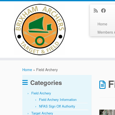
Home
Members 
Skip
to
Home
»
Field Archery
content
F
Categories
Field Archery
Field Archery Information
NFAS Sign Off Authority
Target Archery