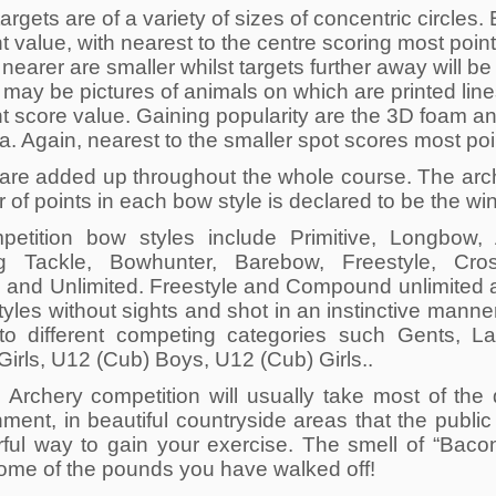
rgets are of a variety of sizes of concentric circles.
nt value, with nearest to the centre scoring most poin
nearer are smaller whilst targets further away will be
 may be pictures of animals on which are printed line
nt score value. Gaining popularity are the 3D foam an
. Again, nearest to the smaller spot scores most poi
 are added up throughout the whole course. The arch
of points in each bow style is declared to be the wi
petition bow styles include Primitive, Longbow,
ng Tackle, Bowhunter, Barebow, Freestyle, Cr
d and Unlimited. Freestyle and Compound unlimited ar
tyles without sights and shot in an instinctive manne
into different competing categories such Gents, L
Girls, U12 (Cub) Boys, U12 (Cub) Girls..
d Archery competition will usually take most of th
ment, in beautiful countryside areas that the public
ful way to gain your exercise. The smell of “Baco
ome of the pounds you have walked off!