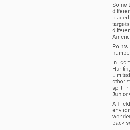
Some ta
differe
placed 
targets
differe
America
Points
number 
In com
Hunti
Limite
other s
split 
Junior 
A Fiel
environ
wonder
back s