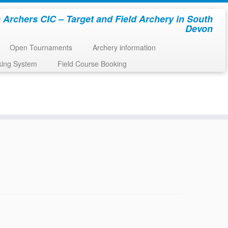
 Archers CIC – Target and Field Archery in South
Devon
Open Tournaments
Archery information
king System
Field Course Booking