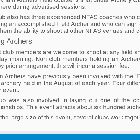
here during advertised sessions.
ub also has three experienced NFAS coaches who ca
ng an accomplished Field Archer and who can sign o
them the ability to shoot at other NFAS venues and 
ing Archers
t club members are welcome to shoot at any field s
ay morning. Non club members holding an ArcheryG
y prior arrangement, this will incur a session fee.
m Archers have previously been involved with the “
d archery held in the August of each year. Four diff
r event.
ub was also involved in laying out one of the c
nships. This event attracts about six hundred archer
the large size of this event, several clubs work togeth