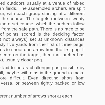
ted outdoors usually at a venue of mixed
n fields. The assembled archers are split
our, with each group starting at a different
 the course. The targets (between twenty
round a set course, which the archers follow
g from the safe path. There is no race to be
 of points scored is the deciding factor.
ut not always) set at unknown distances
ty five yards from the first of three pegs.
rns to shoot one arrow from the first peg. If
 score on the target, then that archer has
t, usually closer peg.
 laid to be as challenging as possible by
ill, maybe with dips in the ground to make
ore difficult. Even directing shots from
a versa, or between tightly packed or low
fferent number of arrows shot at each