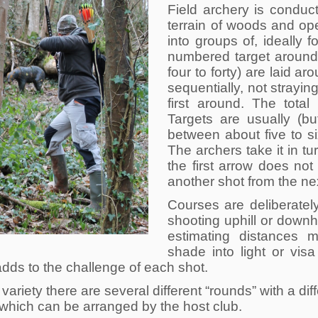
Field archery is conduc
terrain of woods and ope
into groups of, ideally f
numbered target around
four to forty) are laid a
sequentially, not strayin
first around. The total
Targets are usually (b
between about five to six
The archers take it in tu
the first arrow does not
another shot from the nex
Courses are deliberately
shooting uphill or downh
estimating distances m
shade into light or vis
adds to the challenge of each shot.
variety there are several different “rounds” with a di
 which can be arranged by the host club.