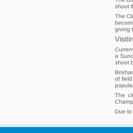
shoot t
The Cl
becomi
giving 
Visit
Curren
a Sund
shoot b
Brixha
of fiel
popula
The cl
Champio
Due to 