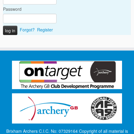
Password
Forgot?
Register
Brixham Archers C.I.C. No: 07329164 Copyright of all material is