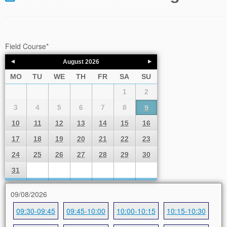
Field Course
*
August
2026
MO
TU
WE
TH
FR
SA
SU
1
2
3
4
5
6
7
8
9
10
11
12
13
14
15
16
17
18
19
20
21
22
23
24
25
26
27
28
29
30
31
09/08/2026
09:30-09:45
09:45-10:00
10:00-10:15
10:15-10:30