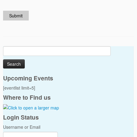
Submit
Search
for:
Upcoming Events
[eventlist limit=5]
Where to Find us
Login Status
Username or Email