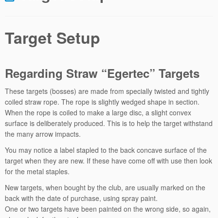
Target Setup
Regarding Straw “Egertec” Targets
These targets (bosses) are made from specially twisted and tightly
coiled straw rope. The rope is slightly wedged shape in section.
When the rope is coiled to make a large disc, a slight convex
surface is deliberately produced. This is to help the target withstand
the many arrow impacts.
You may notice a label stapled to the back concave surface of the
target when they are new. If these have come off with use then look
for the metal staples.
New targets, when bought by the club, are usually marked on the
back with the date of purchase, using spray paint.
One or two targets have been painted on the wrong side, so again,