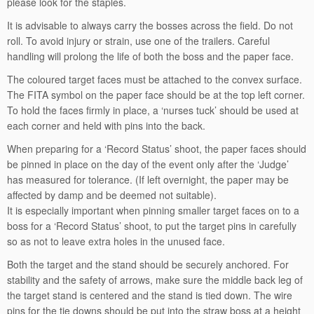
please look for the staples.
It is advisable to always carry the bosses across the field. Do not
roll. To avoid injury or strain, use one of the trailers. Careful
handling will prolong the life of both the boss and the paper face.
The coloured target faces must be attached to the convex surface.
The FITA symbol on the paper face should be at the top left corner.
To hold the faces firmly in place, a ‘nurses tuck’ should be used at
each corner and held with pins into the back.
When preparing for a ‘Record Status’ shoot, the paper faces should
be pinned in place on the day of the event only after the ‘Judge’
has measured for tolerance. (If left overnight, the paper may be
affected by damp and be deemed not suitable).
It is especially important when pinning smaller target faces on to a
boss for a ‘Record Status’ shoot, to put the target pins in carefully
so as not to leave extra holes in the unused face.
Both the target and the stand should be securely anchored. For
stability and the safety of arrows, make sure the middle back leg of
the target stand is centered and the stand is tied down. The wire
pins for the tie downs should be put into the straw boss at a height