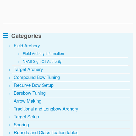
Categories
Field Archery
Field Archery Information
NFAS Sign Off Authority
Target Archery
Compound Bow Tuning
Recurve Bow Setup
Barebow Tuning
Arrow Making
Traditional and Longbow Archery
Target Setup
Scoring
Rounds and Classification tables