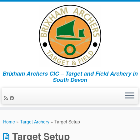
Brixham Archers CIC – Target and Field Archery in
South Devon
Skip
to
Home
»
Target Archery
»
Target Setup
content
Target Setup