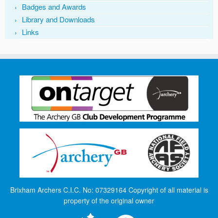
Badges and Awards
Library and Downloads
Links
Brixham Archers C.I.C. No: 07329164 Copyright of all material is
property of the original owner