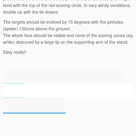
level with the top of the red scoring circle. In very windy conditions,
double up with the tie downs.
The targets should be inclined by 15 degrees with the pinholes
(spider) 130cms above the ground.
The whole face should be visible and none of the scoring zones (eg
white) obscured by a large lip on the supporting arm of the stand.
Easy really!!