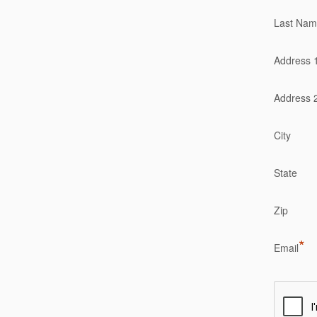
Last Na
Address 
Address 
City
State
Zip
*
Email