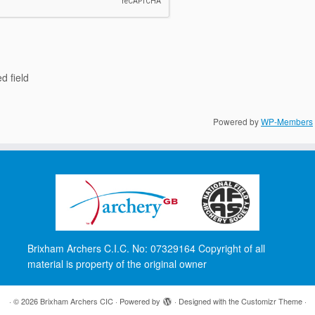
d field
Powered by
WP-Members
Brixham Archers C.I.C. No: 07329164 Copyright of all
material is property of the original owner
·
© 2026
Brixham Archers CIC
·
Powered by
·
Designed with the
Customizr Theme
·