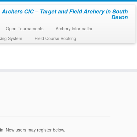
 Archers CIC – Target and Field Archery in South
Devon
Open Tournaments
Archery information
king System
Field Course Booking
ogin. New users may register below.