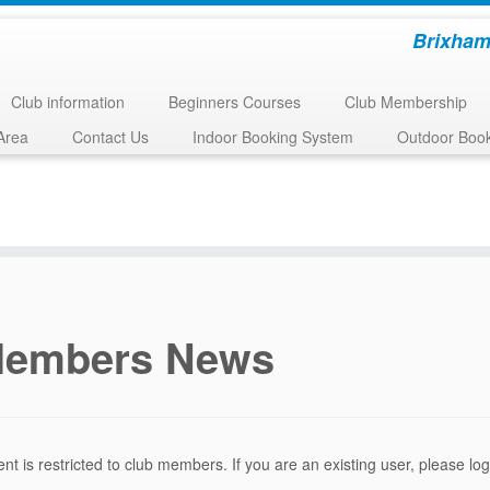
Brixham
Club information
Beginners Courses
Club Membership
Area
Contact Us
Indoor Booking System
Outdoor Boo
embers News
ent is restricted to club members. If you are an existing user, please l