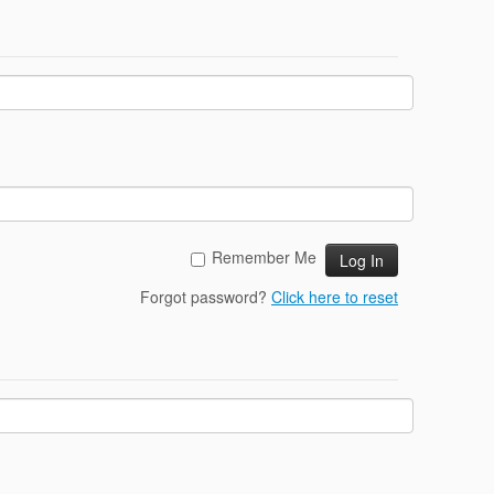
Remember Me
Forgot password?
Click here to reset