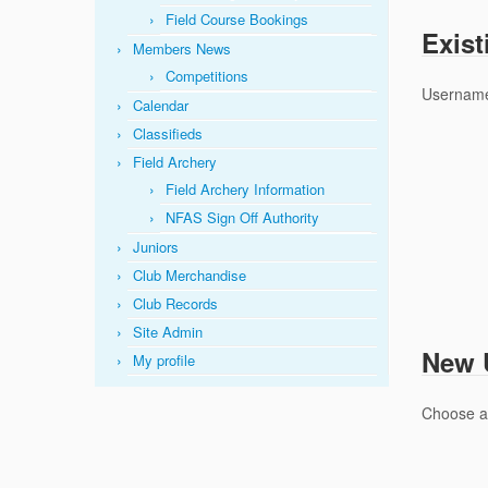
Field Course Bookings
Exist
Members News
Competitions
Username
Calendar
Classifieds
Field Archery
Field Archery Information
NFAS Sign Off Authority
Juniors
Club Merchandise
Club Records
Site Admin
New U
My profile
Choose 