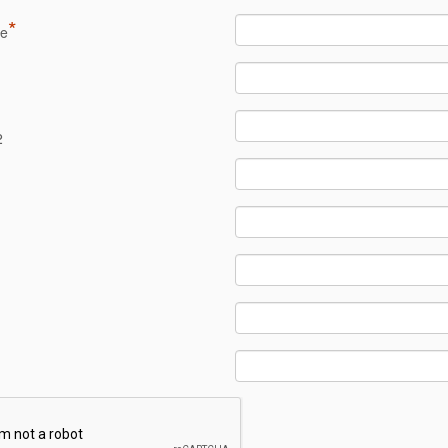
*
me
1
2