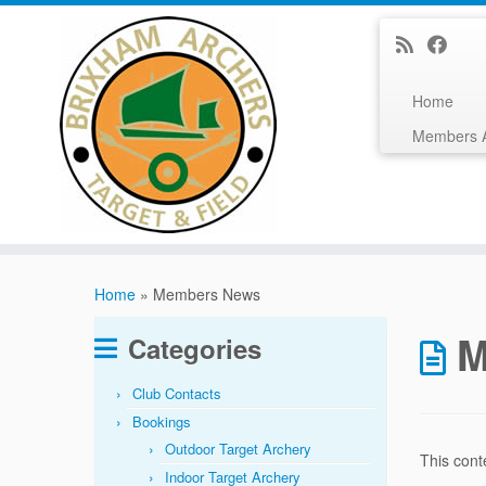
Home
Members 
Skip
to
Home
»
Members News
content
M
Categories
Club Contacts
Bookings
Outdoor Target Archery
This cont
Indoor Target Archery