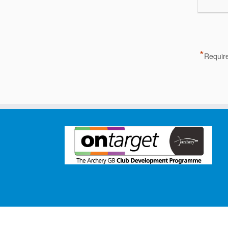
*
Require