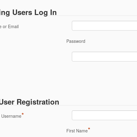
ing Users Log In
 or Email
Password
ser Registration
*
a Username
*
First Name