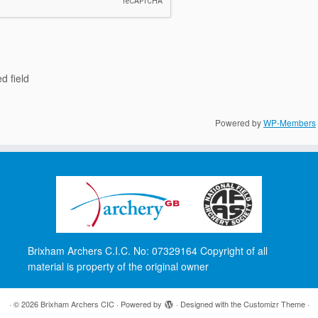
d field
Powered by
WP-Members
Brixham Archers C.I.C. No: 07329164 Copyright of all
material is property of the original owner
·
© 2026
Brixham Archers CIC
·
Powered by
·
Designed with the
Customizr Theme
·