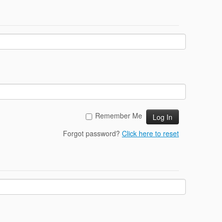
Remember Me
Forgot password?
Click here to reset