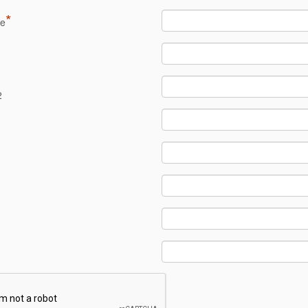
*
me
1
2