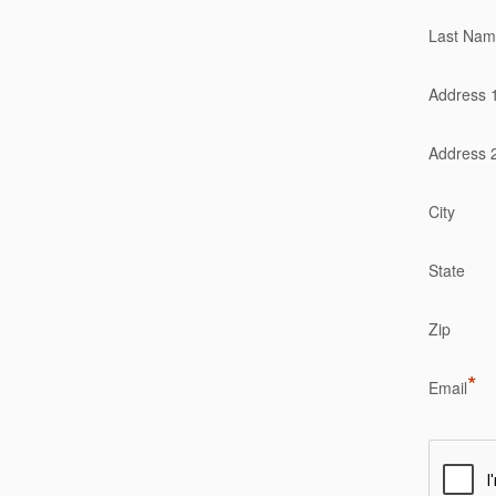
Last Na
Address 
Address 
City
State
Zip
*
Email