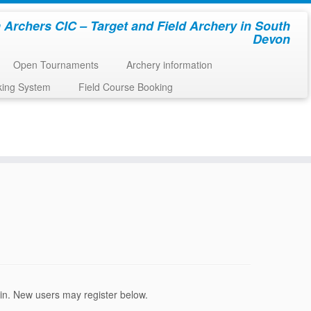
 Archers CIC – Target and Field Archery in South
Devon
Open Tournaments
Archery information
king System
Field Course Booking
ogin. New users may register below.