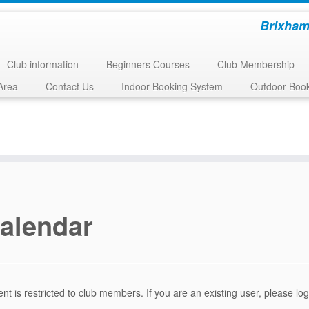
Brixham
Club information
Beginners Courses
Club Membership
Area
Contact Us
Indoor Booking System
Outdoor Boo
alendar
ent is restricted to club members. If you are an existing user, please l