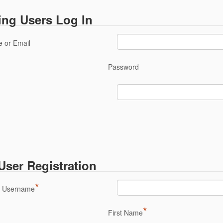
ing Users Log In
 or Email
Password
ser Registration
*
a Username
*
First Name