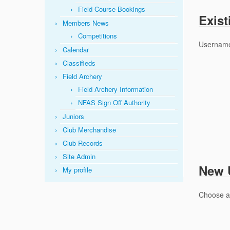
Field Course Bookings
Exist
Members News
Competitions
Username
Calendar
Classifieds
Field Archery
Field Archery Information
NFAS Sign Off Authority
Juniors
Club Merchandise
Club Records
Site Admin
New U
My profile
Choose 