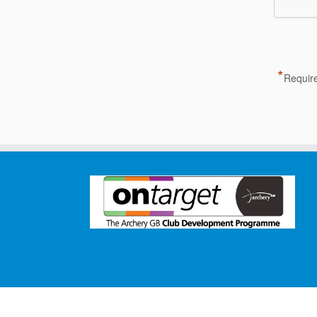
*
Require