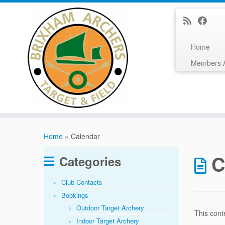
Home
Members 
Skip
to
Home
»
Calendar
content
C
Categories
Club Contacts
Bookings
Outdoor Target Archery
This cont
Indoor Target Archery