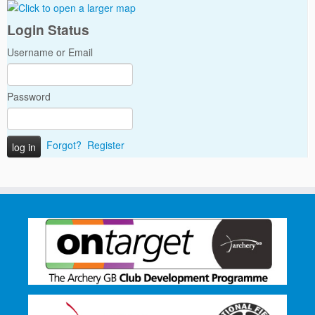
Login Status
Username or Email
Password
Forgot?
Register