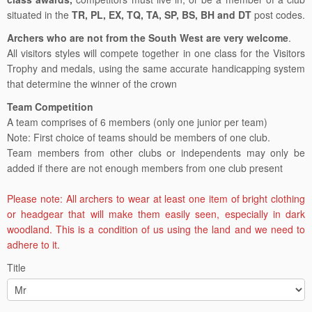
situated in the
TR, PL, EX, TQ, TA, SP, BS, BH and DT
post codes.
Archers who are not from the South West are very welcome
.
All visitors styles will compete together in one class for the Visitors
Trophy and medals, using the same accurate handicapping system
that determine the winner of the crown
Team Competition
A team comprises of 6 members (only one junior per team)
Note: First choice of teams should be members of one club.
Team members from other clubs or independents may only be
added if there are not enough members from one club present
Please note: All archers to wear at least one item of bright clothing
or headgear that will make them easily seen, especially in dark
woodland. This is a condition of us using the land and we need to
adhere to it.
Title
South
West