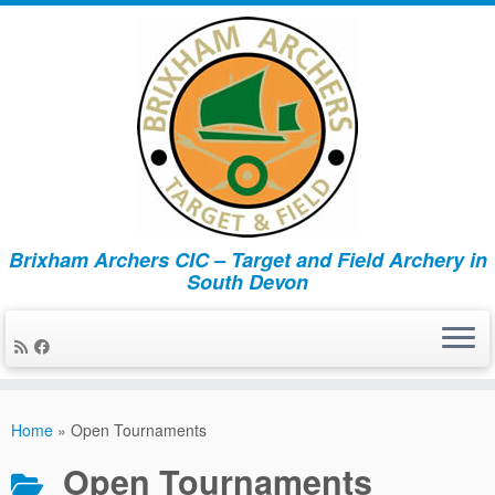
Brixham Archers CIC – Target and Field Archery in
South Devon
Skip
to
Home
»
Open Tournaments
content
Open Tournaments