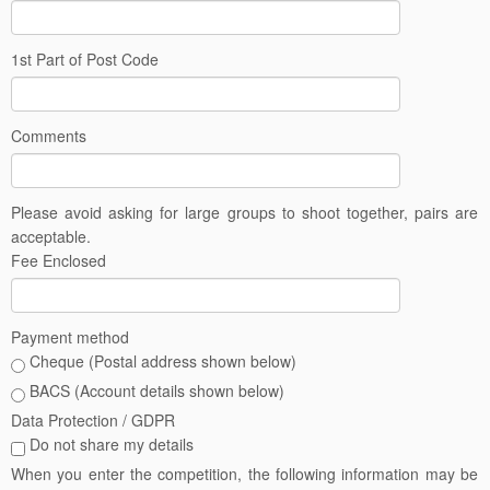
1st Part of Post Code
Comments
Please avoid asking for large groups to shoot together, pairs are
acceptable.
Fee Enclosed
Payment method
Cheque (Postal address shown below)
BACS (Account details shown below)
Data Protection / GDPR
Do not share my details
When you enter the competition, the following information may be