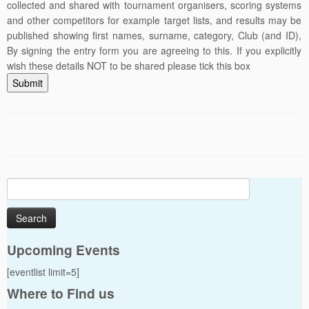
collected and shared with tournament organisers, scoring systems
and other competitors for example target lists, and results may be
published showing first names, surname, category, Club (and ID),
By signing the entry form you are agreeing to this. If you explicitly
wish these details NOT to be shared please tick this box
Submit
Search
for:
Upcoming Events
[eventlist limit=5]
Where to Find us