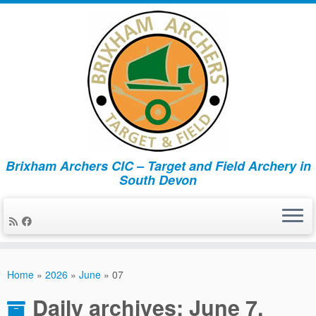
Brixham Archers CIC – Target and Field Archery in
South Devon
Skip
to
Home
»
2026
»
June
»
07
content
Daily archives:
June 7,