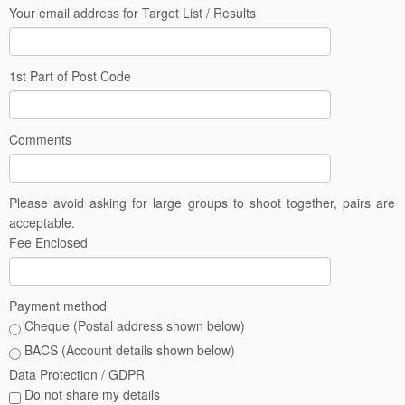
Your email address for Target List / Results
1st Part of Post Code
Comments
Please avoid asking for large groups to shoot together, pairs are
acceptable.
Fee Enclosed
Payment method
Cheque (Postal address shown below)
BACS (Account details shown below)
Data Protection / GDPR
Do not share my details