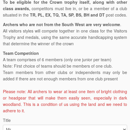
To be eligible for the Crown trophy itself, along with other
class awards,
competitors must live in, or be a member of a club
situated in the
TR, PL, EX, TQ, TA, SP, BS, BH and DT
post codes.
Archers who are not from the South West are very welcome
.
All visitors styles will compete together in one class for the Visitors
Trophy and medals, using the same accurate handicapping system
that determine the winner of the crown
Team Competition
A team comprises of 6 members (only one junior per team)
Note: First choice of teams should be members of one club.
Team members from other clubs or independents may only be
added if there are not enough members from one club present
Please note: All archers to wear at least one item of bright clothing
or headgear that will make them easily seen, especially in dark
woodland. This is a condition of us using the land and we need to
adhere to it.
Title
South