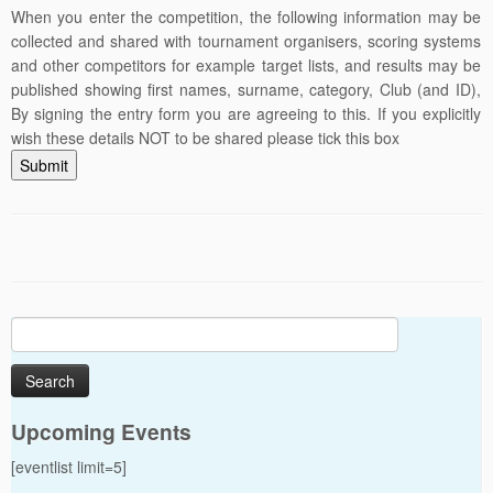
When you enter the competition, the following information may be
collected and shared with tournament organisers, scoring systems
and other competitors for example target lists, and results may be
published showing first names, surname, category, Club (and ID),
By signing the entry form you are agreeing to this. If you explicitly
wish these details NOT to be shared please tick this box
Submit
Search
for:
Upcoming Events
[eventlist limit=5]