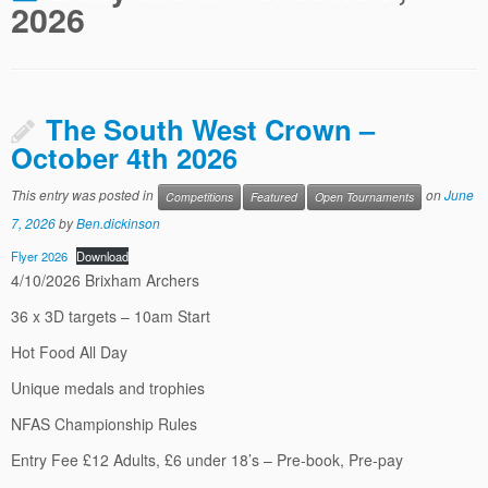
2026
The South West Crown –
October 4th 2026
This entry was posted in
on
June
Competitions
Featured
Open Tournaments
7, 2026
by
Ben.dickinson
Flyer 2026
Download
4/10/2026 Brixham Archers
36 x 3D targets – 10am Start
Hot Food All Day
Unique medals and trophies
NFAS Championship Rules
Entry Fee £12 Adults, £6 under 18’s – Pre-book, Pre-pay