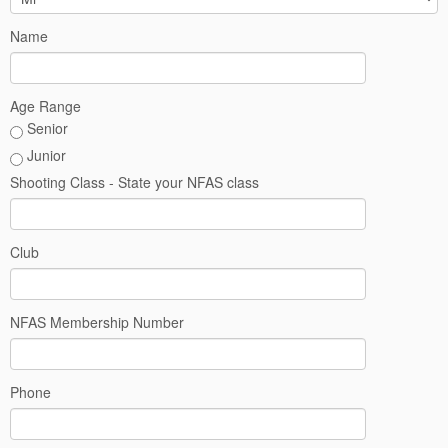
West
Name
Crown
-
Age Range
Senior
October
Junior
Shooting Class - State your NFAS class
2026
Club
NFAS Membership Number
Phone