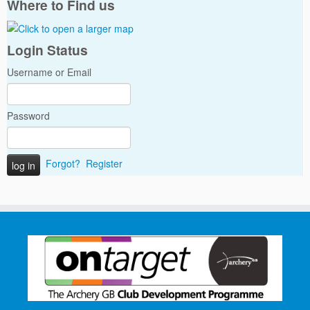
Where to Find us
Login Status
Username or Email
Password
Forgot?
Register