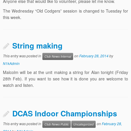
Anyone else that would like to volunteer, please let me know.
The Wednesday “Old Codgers” session is changed to Tuesday for
this week.
String making
This entry was posted in
on
February 28, 2014
by
Club News Internal
N1kAdmin
Malcolm will be at the unit making a string for Alan tonight (Friday
28th Feb). If you want to see how it is done you are welcome to
watch and listen.
DCAS Indoor Championships
This entry was posted in
on
February 28,
Club News Public
Uncategorized