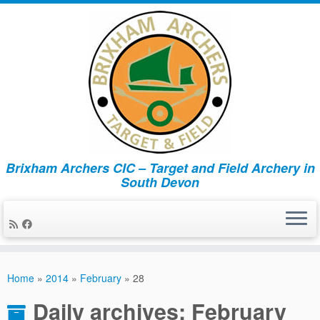
Brixham Archers CIC – Target and Field Archery in
South Devon
Skip
to
Home
»
2014
»
February
»
28
content
Daily archives:
February