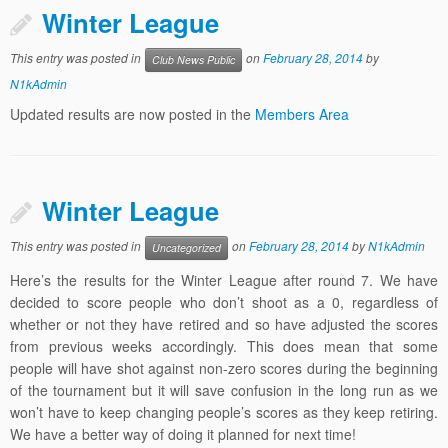
Winter League
This entry was posted in
on
February 28, 2014
by
Club News Public
N1kAdmin
Updated results are now posted in the
Members Area
Winter League
This entry was posted in
on
February 28, 2014
by
N1kAdmin
Uncategorized
Here’s the results for the Winter League after round 7. We have
decided to score people who don’t shoot as a 0, regardless of
whether or not they have retired and so have adjusted the scores
from previous weeks accordingly. This does mean that some
people will have shot against non-zero scores during the beginning
of the tournament but it will save confusion in the long run as we
won’t have to keep changing people’s scores as they keep retiring.
We have a better way of doing it planned for next time!