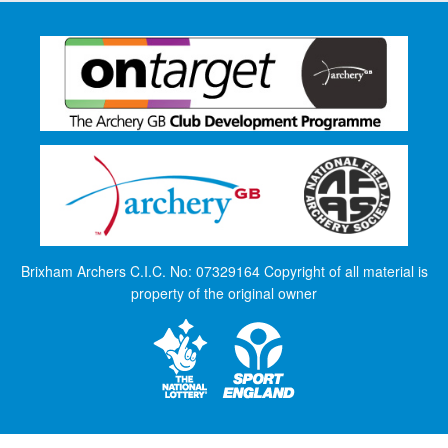
Brixham Archers C.I.C. No: 07329164 Copyright of all material is
property of the original owner