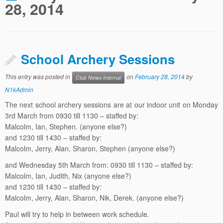
28, 2014
School Archery Sessions
This entry was posted in
on
February 28, 2014
by
Club News Internal
N1kAdmin
The next school archery sessions are at our indoor unit on Monday
3rd March from 0930 till 1130 – staffed by:
Malcolm, Ian, Stephen. (anyone else?)
and 1230 till 1430 – staffed by:
Malcolm, Jerry, Alan, Sharon, Stephen (anyone else?)
and Wednesday 5th March from: 0930 till 1130 – staffed by:
Malcolm, Ian, Judith, Nix (anyone else?)
and 1230 till 1430 – staffed by:
Malcolm, Jerry, Alan, Sharon, Nik, Derek. (anyone else?)
Paul will try to help in between work schedule.