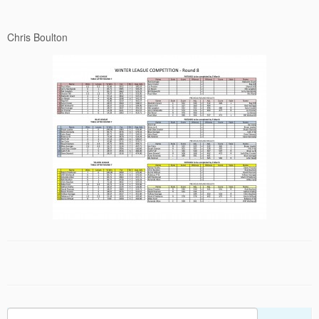
Chris Boulton
Search