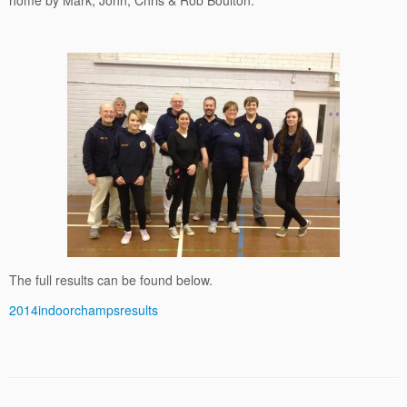
home by Mark, John, Chris & Rob Boulton.
The full results can be found below.
2014indoorchampsresults