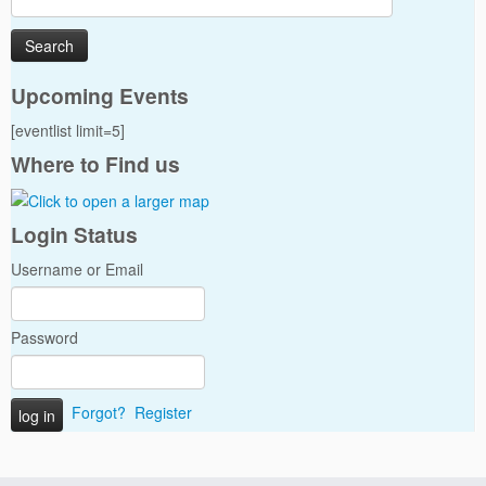
for:
Upcoming Events
[eventlist limit=5]
Where to Find us
Login Status
Username or Email
Password
Forgot?
Register