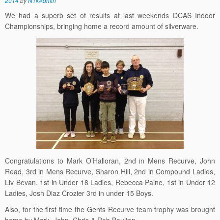
2014
by
N1kAdmin
We had a superb set of results at last weekends DCAS Indoor
Championships, bringing home a record amount of silverware.
Congratulations to Mark O’Halloran, 2nd in Mens Recurve, John
Read, 3rd in Mens Recurve, Sharon Hill, 2nd in Compound Ladies,
Liv Bevan, 1st in Under 18 Ladies, Rebecca Paine, 1st in Under 12
Ladies, Josh Diaz Crozier 3rd in under 15 Boys.
Also, for the first time the Gents Recurve team trophy was brought