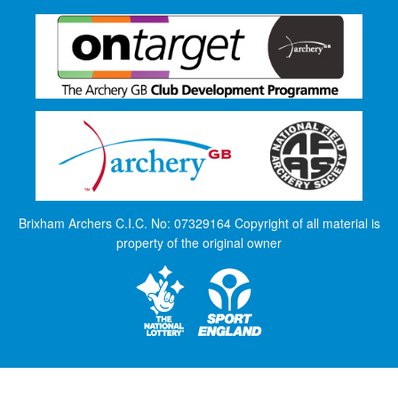
Brixham Archers C.I.C. No: 07329164 Copyright of all material is
property of the original owner