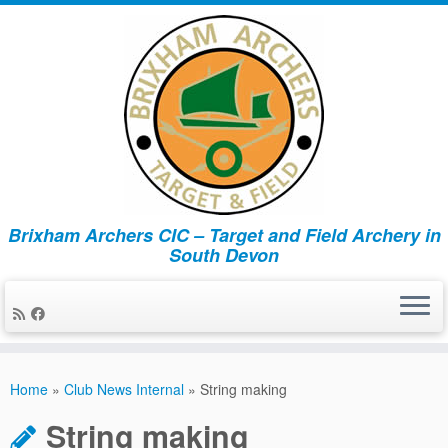
Brixham Archers CIC – Target and Field Archery in
South Devon
Skip
to
Home
»
Club News Internal
»
String making
content
String making