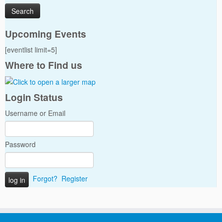
Upcoming Events
[eventlist limit=5]
Where to Find us
Login Status
Username or Email
Password
Forgot?
Register