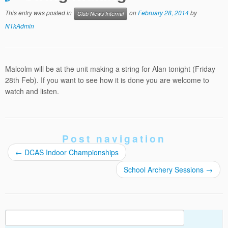
This entry was posted in
on
February 28, 2014
by
Club News Internal
N1kAdmin
Malcolm will be at the unit making a string for Alan tonight (Friday
28th Feb). If you want to see how it is done you are welcome to
watch and listen.
Post navigation
←
DCAS Indoor Championships
School Archery Sessions
→
Search
for: