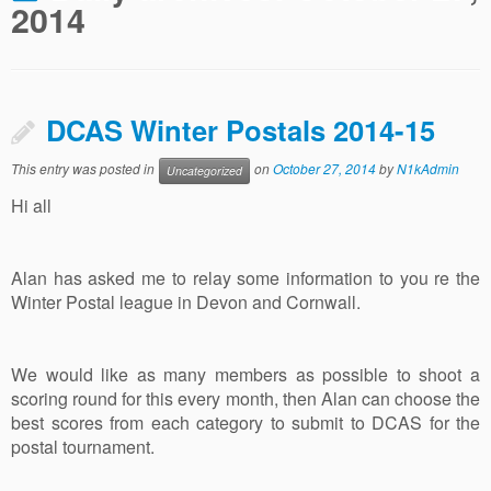
2014
DCAS Winter Postals 2014-15
This entry was posted in
on
October 27, 2014
by
N1kAdmin
Uncategorized
Hi all
Alan has asked me to relay some information to you re the
Winter Postal league in Devon and Cornwall.
We would like as many members as possible to shoot a
scoring round for this every month, then Alan can choose the
best scores from each category to submit to DCAS for the
postal tournament.