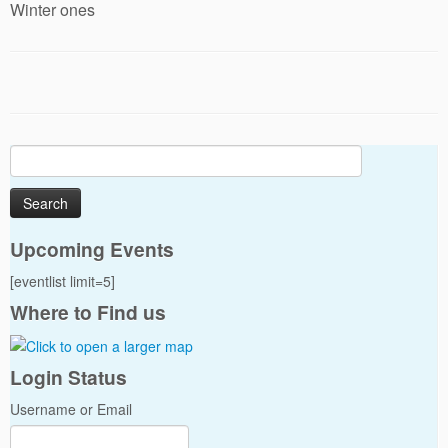
Winter ones
Search
for:
Upcoming Events
[eventlist limit=5]
Where to Find us
Login Status
Username or Email