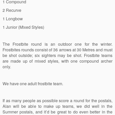
1 Compound
2 Recurve
1 Longbow
1 Junior (Mixed Styles)
The Frostbite round is an outdoor one for the winter.
Frostbites rounds consist of 36 arrows at 30 Metres and must
be shot outside; six sighters may be shot. Frostbite teams
are made up of mixed styles, with one compound archer
only.
We have one adult frostbite team.
If as many people as possible score a round for the postals,
Alan will be able to make up teams, we did well in the
Summer postals, and it’d be great to do even better in the