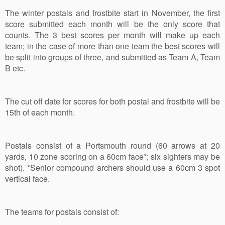
The winter postals and frostbite start in November, the first
score submitted each month will be the only score that
counts. The 3 best scores per month will make up each
team; in the case of more than one team the best scores will
be split into groups of three, and submitted as Team A, Team
B etc.
The cut off date for scores for both postal and frostbite will be
15th of each month.
Postals consist of a Portsmouth round (60 arrows at 20
yards, 10 zone scoring on a 60cm face*; six sighters may be
shot). *Senior compound archers should use a 60cm 3 spot
vertical face.
The teams for postals consist of: