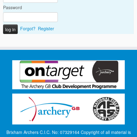
Password
Forgot?
Register
Brixham Archers C.I.C. No: 07329164 Copyright of all material is