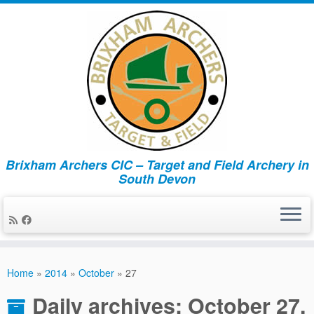
Brixham Archers CIC – Target and Field Archery in
South Devon
Skip
to
Home
»
2014
»
October
»
27
content
Daily archives:
October 27,