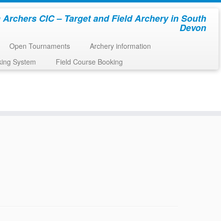
 Archers CIC – Target and Field Archery in South
Devon
Open Tournaments
Archery information
king System
Field Course Booking