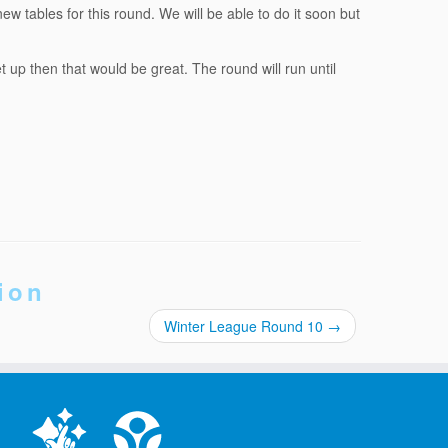
w tables for this round. We will be able to do it soon but
up then that would be great. The round will run until
ion
Winter League Round 10
→