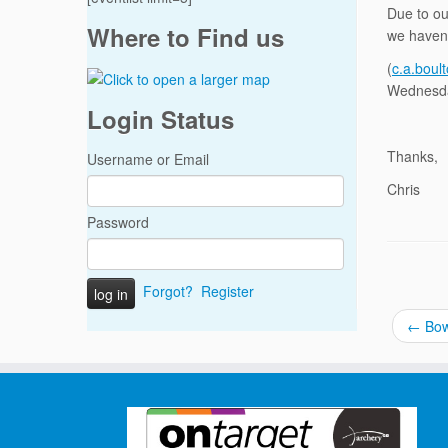
Due to ou
Where to Find us
we haven’
(
c.a.boul
Wednesda
Login Status
Thanks,
Username or Email
Chris
Password
Forgot?
Register
←
Bow 