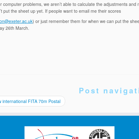
r computer problems, we aren’t able to calculate the adjustments and ne
t put the sheet up yet. If people want to email me their scores
ton@exeter.ac.uk
) or just remember them for when we can put the sheet 
y 26th March.
Post navigat
international FITA 70m Postal