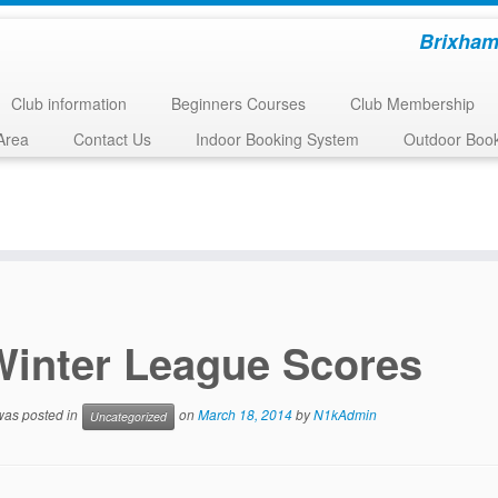
Brixham
Club information
Beginners Courses
Club Membership
Area
Contact Us
Indoor Booking System
Outdoor Boo
Winter League Scores
 was posted in
on
March 18, 2014
by
N1kAdmin
Uncategorized