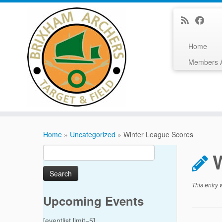
Home
Members 
Skip
to
Home
»
Uncategorized
»
Winter League Scores
content
Search
for:
This entry
Upcoming Events
[eventlist limit=5]