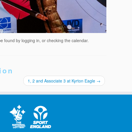
be found by logging in, or checking the calendar.
ion
1, 2 and Associate 3 at Kyrton Eagle
→