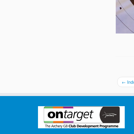
←
Indo