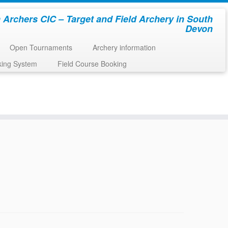
 Archers CIC – Target and Field Archery in South
Devon
Open Tournaments
Archery information
king System
Field Course Booking