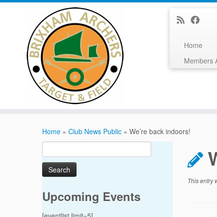
Home
Members 
Skip
to
Home
»
Club News Public
»
We’re back indoors!
content
Search
for:
This entry
Upcoming Events
[eventlist limit=5]