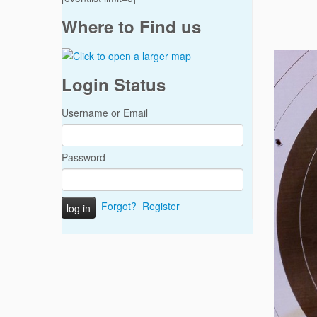
Where to Find us
Login Status
Username or Email
Password
Forgot?
Register