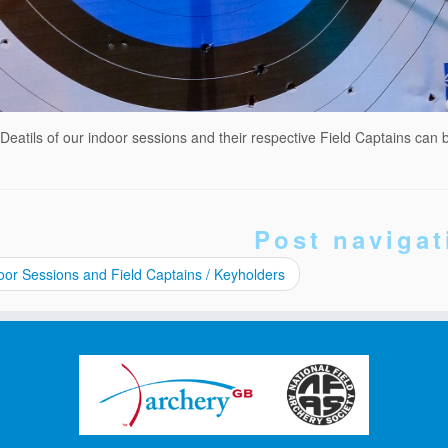
Deatils of our indoor sessions and their respective Field Captains can 
Post navigat
or Sessions and Field Captains / Keyholders