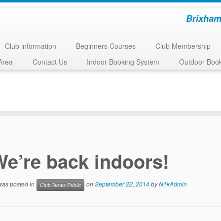
Brixham
Club information
Beginners Courses
Club Membership
Area
Contact Us
Indoor Booking System
Outdoor Boo
We’re back indoors!
 was posted in
on
September 22, 2014
by
N1kAdmin
Club News Public