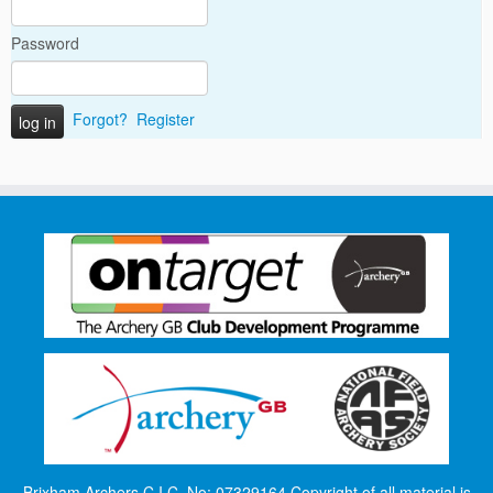
Password
Forgot?
Register
Brixham Archers C.I.C. No: 07329164 Copyright of all material is