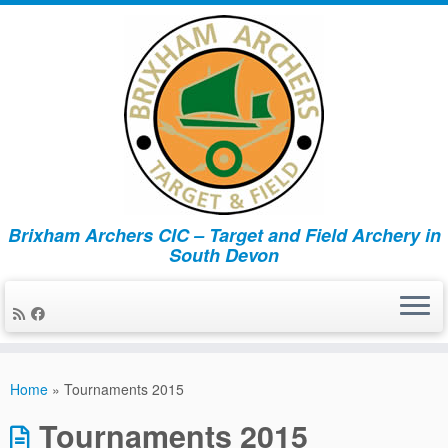
Brixham Archers CIC – Target and Field Archery in
South Devon
Skip
to
Home
»
Tournaments 2015
content
Tournaments 2015