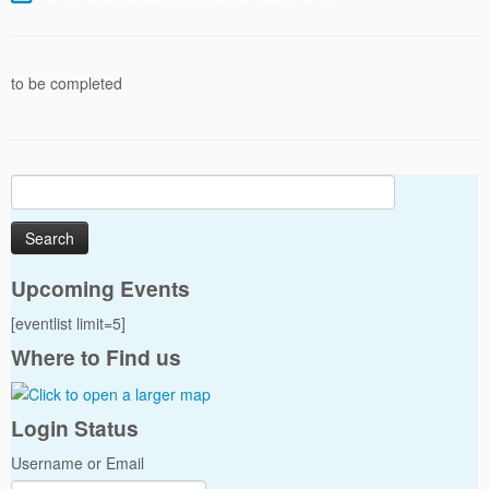
to be completed
Search
for:
Upcoming Events
[eventlist limit=5]
Where to Find us
Login Status
Username or Email