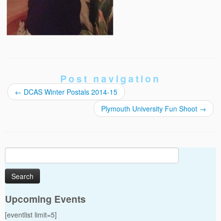
Post navigation
←
DCAS Winter Postals 2014-15
Plymouth University Fun Shoot
→
Search
for:
Upcoming Events
[eventlist limit=5]