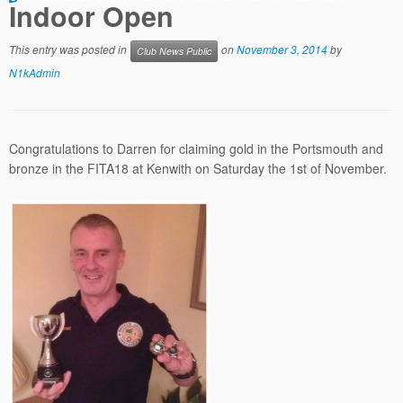
Indoor Open
This entry was posted in
on
November 3, 2014
by
Club News Public
N1kAdmin
Congratulations to Darren for claiming gold in the Portsmouth and
bronze in the FITA18 at Kenwith on Saturday the 1st of November.