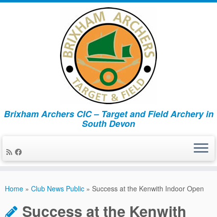
Brixham Archers CIC – Target and Field Archery in
South Devon
Skip
to
Home
»
Club News Public
»
Success at the Kenwith Indoor Open
content
Success at the Kenwith