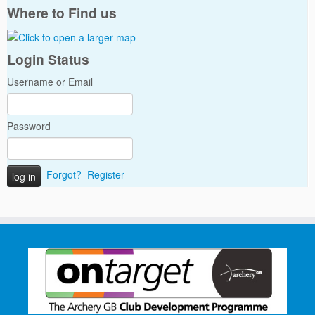
Where to Find us
Login Status
Username or Email
Password
Forgot?
Register