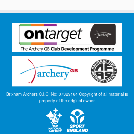
Brixham Archers C.I.C. No: 07329164 Copyright of all material is
property of the original owner