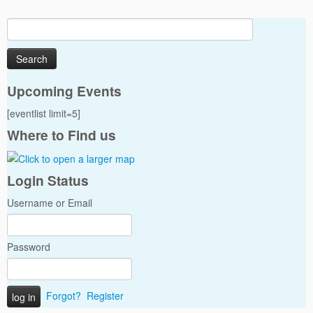
Search
for:
Upcoming Events
[eventlist limit=5]
Where to Find us
Login Status
Username or Email
Password
Forgot?
Register