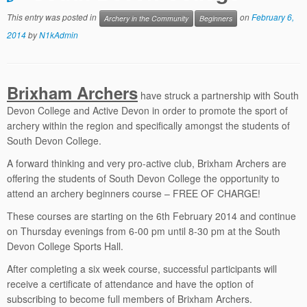
This entry was posted in
on
February 6,
Archery in the Community
Beginners
2014
by
N1kAdmin
Brixham Archers
have struck a partnership with South
Devon College and Active Devon in order to promote the sport of
archery within the region and specifically amongst the students of
South Devon College.
A forward thinking and very pro-active club, Brixham Archers are
offering the students of South Devon College the opportunity to
attend an archery beginners course – FREE OF CHARGE!
These courses are starting on the 6th February 2014 and continue
on Thursday evenings from 6-00 pm until 8-30 pm at the South
Devon College Sports Hall.
After completing a six week course, successful participants will
receive a certificate of attendance and have the option of
subscribing to become full members of Brixham Archers.