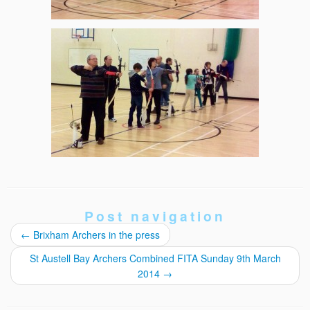
Post navigation
←
Brixham Archers in the press
St Austell Bay Archers Combined FITA Sunday 9th March
2014
→