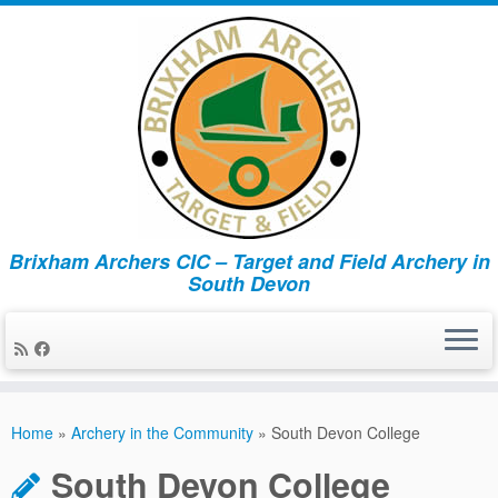
Brixham Archers CIC – Target and Field Archery in
South Devon
Skip
to
Home
»
Archery in the Community
»
South Devon College
content
South Devon College