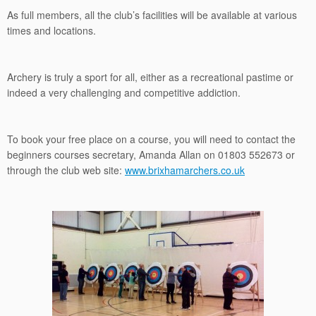
As full members, all the club’s facilities will be available at various
times and locations.
Archery is truly a sport for all, either as a recreational pastime or
indeed a very challenging and competitive addiction.
To book your free place on a course, you will need to contact the
beginners courses secretary, Amanda Allan on 01803 552673 or
through the club web site:
www.brixhamarchers.co.uk