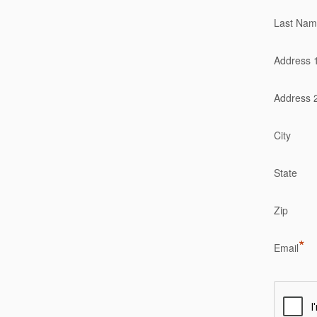
Last Na
Address 
Address 
City
State
Zip
*
Email