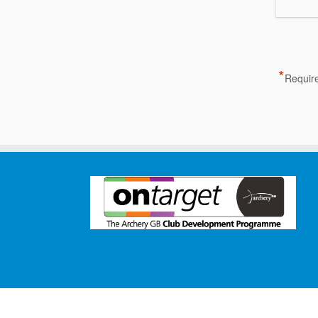
*
Require