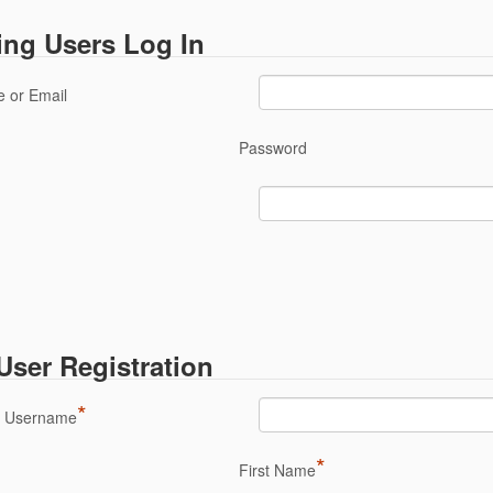
ing Users Log In
 or Email
Password
ser Registration
*
a Username
*
First Name