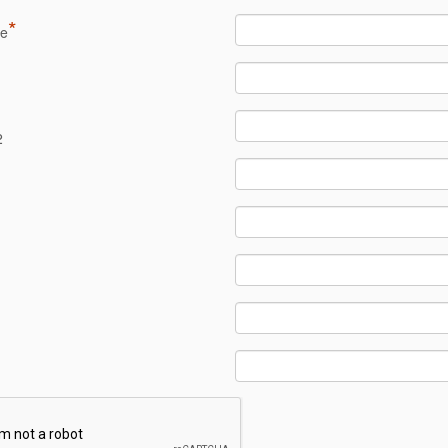
*
me
1
2