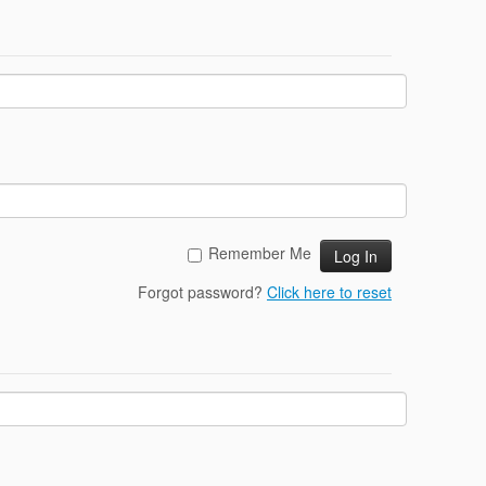
Remember Me
Forgot password?
Click here to reset