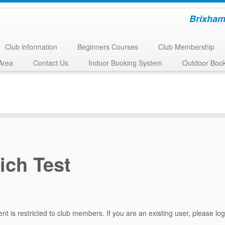
Brixham
Club information
Beginners Courses
Club Membership
Area
Contact Us
Indoor Booking System
Outdoor Boo
ich Test
ent is restricted to club members. If you are an existing user, please l