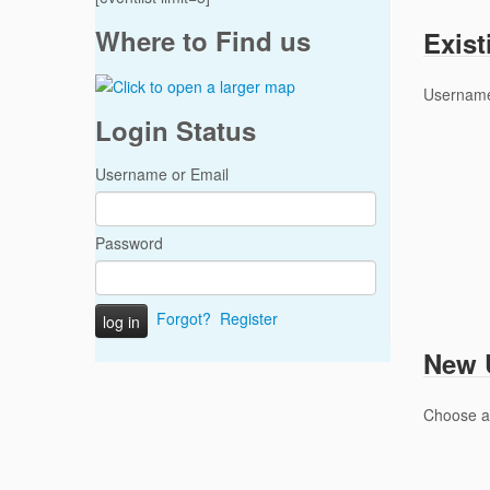
Where to Find us
Exist
Username
Login Status
Username or Email
Password
Forgot?
Register
New U
Choose 