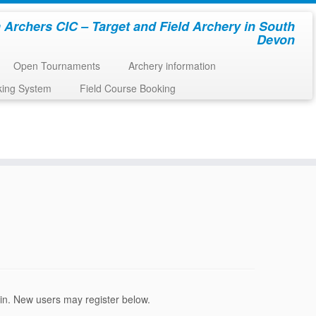
 Archers CIC – Target and Field Archery in South
Devon
Open Tournaments
Archery information
king System
Field Course Booking
ogin. New users may register below.