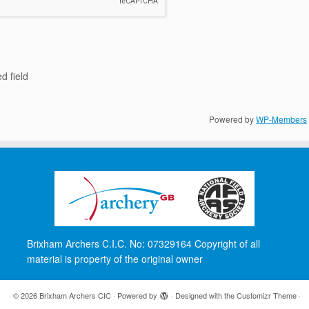
d field
Powered by
WP-Members
Brixham Archers C.I.C. No: 07329164 Copyright of all
material is property of the original owner
·
© 2026
Brixham Archers CIC
·
Powered by
·
Designed with the
Customizr Theme
·