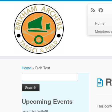
Home
Members 
Skip
to
Home
»
Rich Test
content
Search
R
for:
Upcoming Events
This cont
[eventlist limit=5]