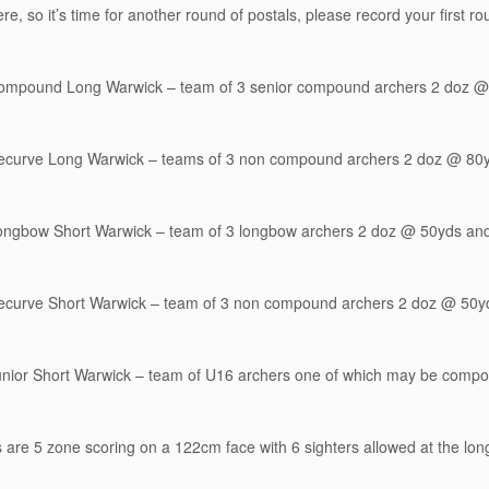
re, so it’s time for another round of postals, please record your first r
ompound Long Warwick – team of 3 senior compound archers 2 doz @
ecurve Long Warwick – teams of 3 non compound archers 2 doz @ 80
ongbow Short Warwick – team of 3 longbow archers 2 doz @ 50yds an
ecurve Short Warwick – team of 3 non compound archers 2 doz @ 50y
unior Short Warwick – team of U16 archers one of which may be com
s are 5 zone scoring on a 122cm face with 6 sighters allowed at the lon