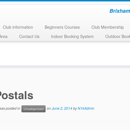
Brixham
Club information
Beginners Courses
Club Membership
Area
Contact Us
Indoor Booking System
Outdoor Boo
Postals
 was posted in
on
June 2, 2014
by
N1kAdmin
Uncategorized