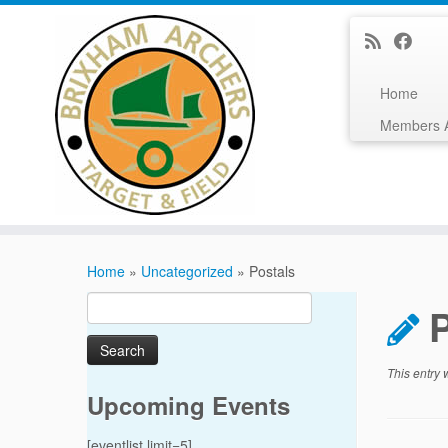
Home
Members 
Skip
to
Home
»
Uncategorized
»
Postals
content
Search
for:
This entry
Upcoming Events
[eventlist limit=5]