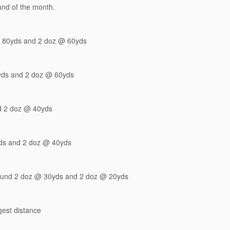
ound of the month.
 80yds and 2 doz @ 60yds
yds and 2 doz @ 60yds
d 2 doz @ 40yds
ds and 2 doz @ 40yds
pound 2 doz @ 30yds and 2 doz @ 20yds
gest distance