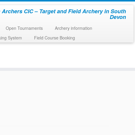
 Archers CIC – Target and Field Archery in South
Devon
Open Tournaments
Archery information
king System
Field Course Booking