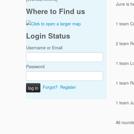
June is he
Where to Find us
1 team C
Login Status
2 team R
Username or Email
1 team L
Password
1 team R
Forgot?
Register
1 team J
All round