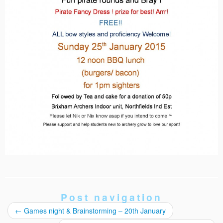
Post navigation
←
Games night & Brainstorming – 20th January