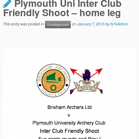
Plymouth Uni Inter Club
Friendly Shoot – home leg
This entry was posted in
on
January 7, 2015
by
N1kAdmin
Uncategorized