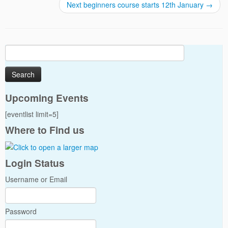
Next beginners course starts 12th January
→
Search
for:
Upcoming Events
[eventlist limit=5]
Where to Find us
Login Status
Username or Email
Password