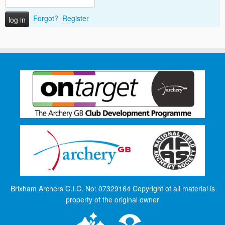
Forgot?
Register
Brixham Archers C.I.C. No: 07329164 Copyright of all material is
property of the original owner