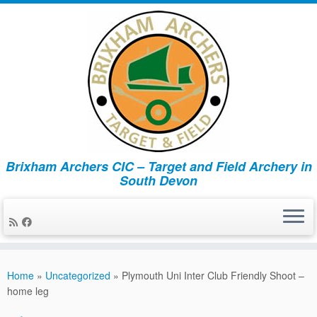
Brixham Archers CIC – Target and Field Archery in
South Devon
Skip
to
Home
»
Uncategorized
»
Plymouth Uni Inter Club Friendly Shoot –
content
home leg