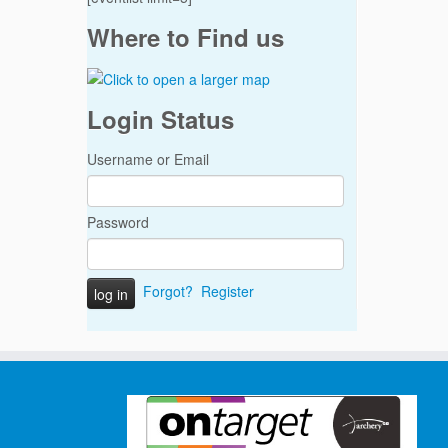
Where to Find us
Login Status
Username or Email
Password
Forgot?
Register