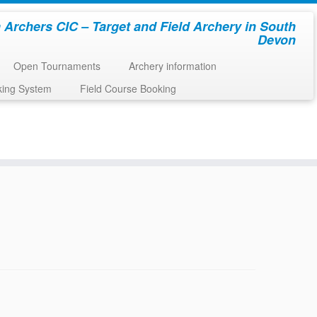
 Archers CIC – Target and Field Archery in South
Devon
Open Tournaments
Archery information
king System
Field Course Booking