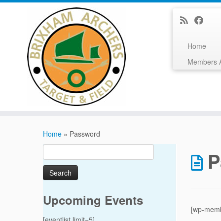
Home
Members 
Skip
to
Home
»
Password
content
Search
P
for:
Upcoming Events
[wp-memb
[eventlist limit=5]