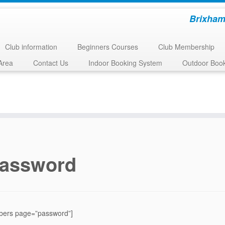
Brixham
Club information
Beginners Courses
Club Membership
Area
Contact Us
Indoor Booking System
Outdoor Boo
assword
ers page=”password”]