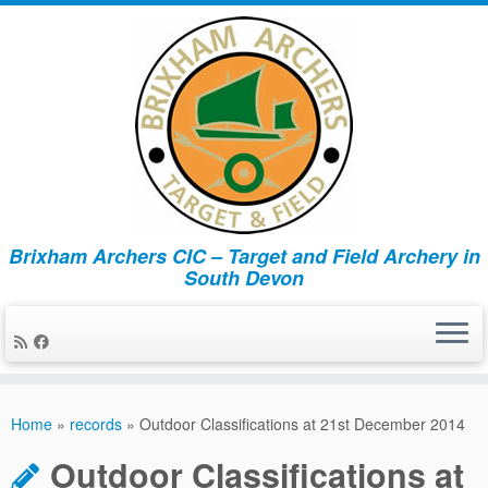
Brixham Archers CIC – Target and Field Archery in
South Devon
Skip
to
Home
»
records
»
Outdoor Classifications at 21st December 2014
content
Outdoor Classifications at