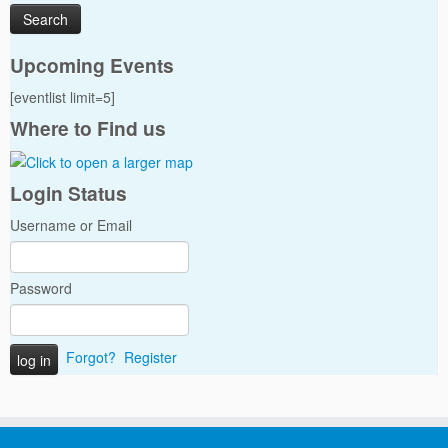
Upcoming Events
[eventlist limit=5]
Where to Find us
Login Status
Username or Email
Password
Forgot?
Register