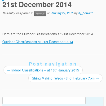
21st December 2014
This entry was posted in
on
January 24, 2015
by
d.j_howard
records
Here are the Outdoor Classifications at 21st December 2014
Outdoor Classifications at 21st December 2014
Post navigation
←
Indoor Classifications – at 18th January 2015
String Making, Weds 4th of February 7pm
→
Search
for: