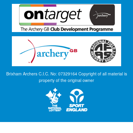
Brixham Archers C.I.C. No: 07329164 Copyright of all material is
property of the original owner