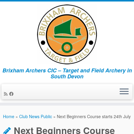
Brixham Archers CIC – Target and Field Archery in
South Devon
Skip
to
Home
»
Club News Public
»
Next Beginners Course starts 24th July
content
Next Beginners Course