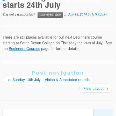
starts 24th July
This entry was posted in
on
July 18, 2014
by
N1kAdmin
Club News Public
There are still places available for our next Beginners course
starting at South Devon College on Thursday the 24th of July. See
the
Beginners Courses
page for further details.
Post navigation
←
Sunday 13th July – Albion & Associated rounds
Field Layout
→
Search