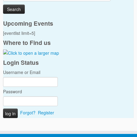
for:
Upcoming Events
[eventlist limit=5]
Where to Find us
Login Status
Username or Email
Password
Forgot?
Register