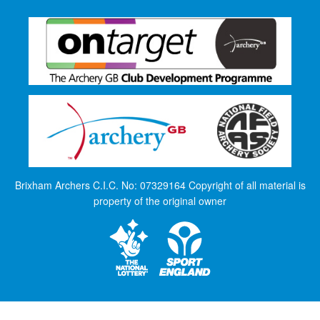
Brixham Archers C.I.C. No: 07329164 Copyright of all material is
property of the original owner