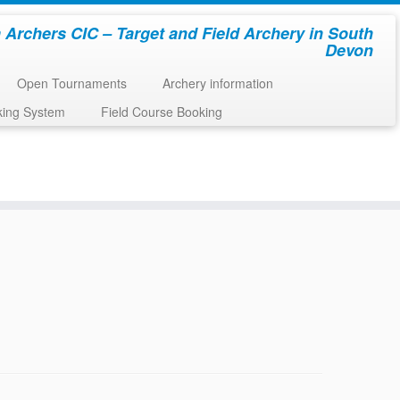
 Archers CIC – Target and Field Archery in South
Devon
Open Tournaments
Archery information
king System
Field Course Booking