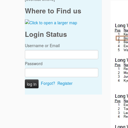
Where to Find us
Login Status
Username or Email
Password
Forgot?
Register