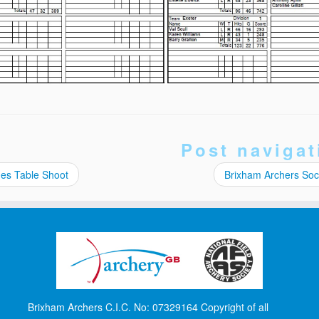
Post navigat
es Table Shoot
Brixham Archers Soci
Brixham Archers C.I.C. No: 07329164 Copyright of all