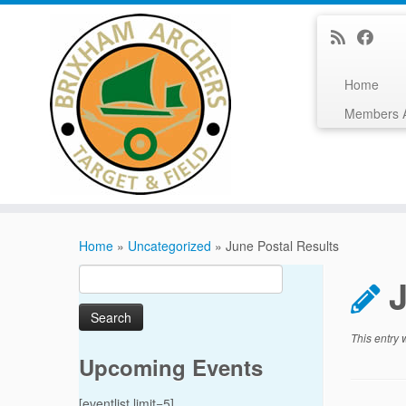
Home
Members 
Skip
to
Home
»
Uncategorized
»
June Postal Results
content
Search
J
for:
This entry
Upcoming Events
[eventlist limit=5]