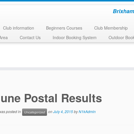
Brixham
Club information
Beginners Courses
Club Membership
Area
Contact Us
Indoor Booking System
Outdoor Boo
une Postal Results
 was posted in
on
July 4, 2015
by
N1kAdmin
Uncategorized