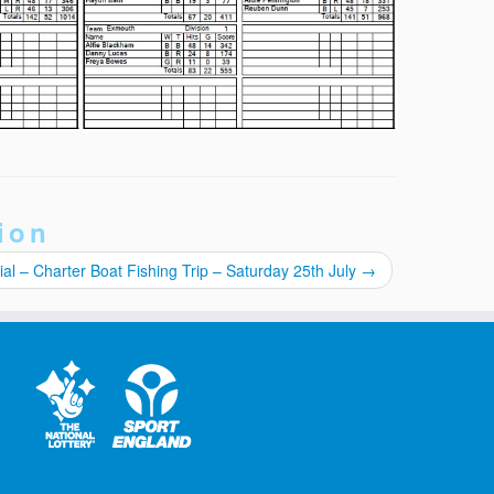
ion
al – Charter Boat Fishing Trip – Saturday 25th July
→