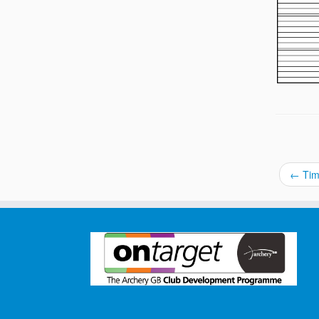
←
Tim