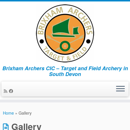
Brixham Archers CIC – Target and Field Archery in
South Devon
Skip
to
Home
»
Gallery
content
Gallery