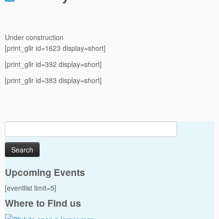
Under construction
[print_gllr id=1623 display=short]
[print_gllr id=392 display=short]
[print_gllr id=383 display=short]
Search
for:
Upcoming Events
[eventlist limit=5]
Where to Find us