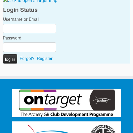
Login Status
Username or Email
Password
Forgot?
Register