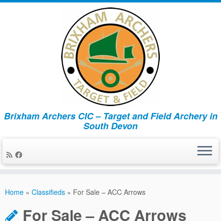
Brixham Archers CIC – Target and Field Archery in
South Devon
Skip
to
Home
»
Classifieds
»
For Sale – ACC Arrows
content
For Sale – ACC Arrows