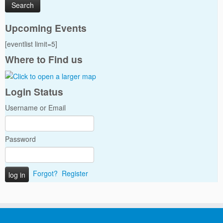
Upcoming Events
[eventlist limit=5]
Where to Find us
Login Status
Username or Email
Password
Forgot?
Register