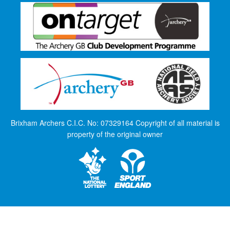
Brixham Archers C.I.C. No: 07329164 Copyright of all material is
property of the original owner