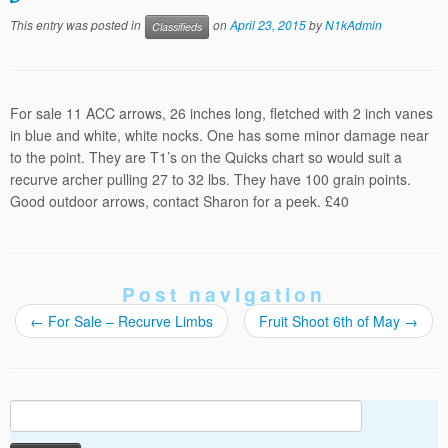
This entry was posted in
on
April 23, 2015
by
N1kAdmin
Classifieds
For sale 11 ACC arrows, 26 inches long, fletched with 2 inch vanes
in blue and white, white nocks. One has some minor damage near
to the point. They are T1’s on the Quicks chart so would suit a
recurve archer pulling 27 to 32 lbs. They have 100 grain points.
Good outdoor arrows, contact Sharon for a peek. £40
Post navigation
←
For Sale – Recurve Limbs
Fruit Shoot 6th of May
→
Search
for: