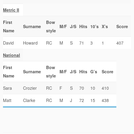
Metric II
First
Bow
Surname
M/F
J/S
Hits
10’s
X’s
Score
Name
style
David
Howard
RC
M
S
71
3
1
407
National
First
Bow
Surname
M/F
J/S
Hits
G’s
Score
Name
style
Sara
Crozier
RC
F
S
70
10
410
Matt
Clarke
RC
M
J
72
15
438