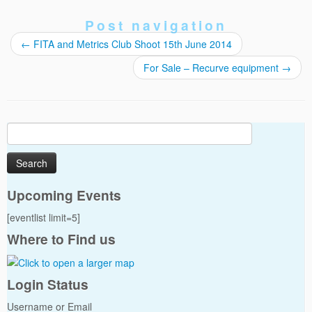
Post navigation
←
FITA and Metrics Club Shoot 15th June 2014
For Sale – Recurve equipment
→
Search
for:
Upcoming Events
[eventlist limit=5]
Where to Find us
Login Status
Username or Email