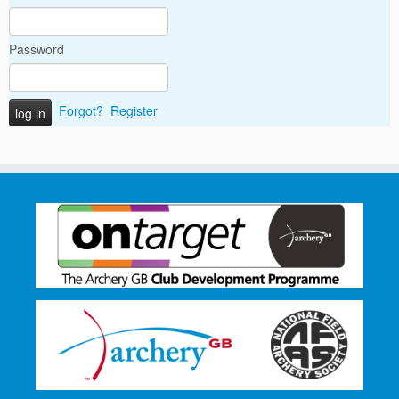
Password
Forgot?
Register