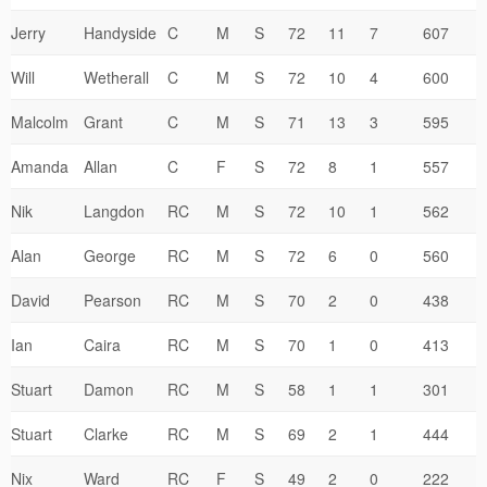
Jerry
Handyside
C
M
S
72
11
7
607
Will
Wetherall
C
M
S
72
10
4
600
Malcolm
Grant
C
M
S
71
13
3
595
Amanda
Allan
C
F
S
72
8
1
557
Nik
Langdon
RC
M
S
72
10
1
562
Alan
George
RC
M
S
72
6
0
560
David
Pearson
RC
M
S
70
2
0
438
Ian
Caira
RC
M
S
70
1
0
413
Stuart
Damon
RC
M
S
58
1
1
301
Stuart
Clarke
RC
M
S
69
2
1
444
Nix
Ward
RC
F
S
49
2
0
222