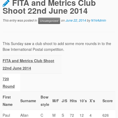
FITA and Metrics Club
Shoot 22nd June 2014
This entry was posted in
on
June 22, 2014
by
N1kAdmin
Uncategorized
This Sunday saw a club shoot to add some more rounds in to the
Bow International Postal competition.
FITA and Metrics Club Shoot
22nd June 2014
720
Round
First
Bow
Surname
M/F
J/S
Hits
10’s
X’s
Score
Name
style
Paul
Allan
C
M
S
72
12
4
626