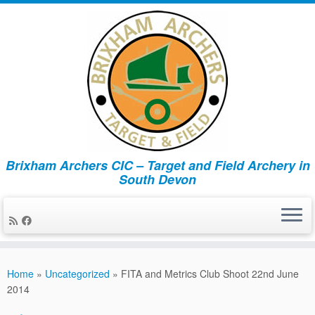
Brixham Archers CIC – Target and Field Archery in
South Devon
Skip
to
Home
»
Uncategorized
»
FITA and Metrics Club Shoot 22nd June
content
2014