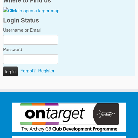
Where to Find us
Login Status
Username or Email
Password
Forgot?
Register