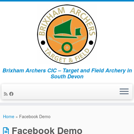
Brixham Archers CIC – Target and Field Archery in
South Devon
Skip
to
Home
»
Facebook Demo
content
Facebook Demo