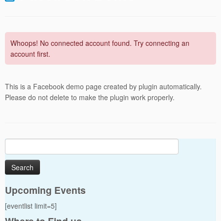
Whoops! No connected account found. Try connecting an
account first.
This is a Facebook demo page created by plugin automatically.
Please do not delete to make the plugin work properly.
Search
for:
Upcoming Events
[eventlist limit=5]