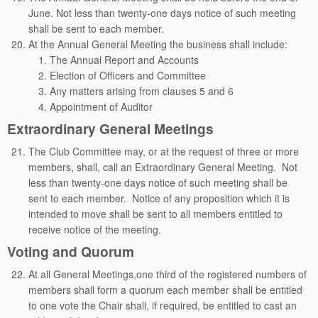
June. Not less than twenty-one days notice of such meeting
shall be sent to each member.
At the Annual General Meeting the business shall include:
The Annual Report and Accounts
Election of Officers and Committee
Any matters arising from clauses 5 and 6
Appointment of Auditor
Extraordinary General Meetings
The Club Committee may, or at the request of three or more
members, shall, call an Extraordinary General Meeting. Not
less than twenty-one days notice of such meeting shall be
sent to each member. Notice of any proposition which it is
intended to move shall be sent to all members entitled to
receive notice of the meeting.
Voting and Quorum
At all General Meetings,one third of the registered numbers of
members shall form a quorum each member shall be entitled
to one vote the Chair shall, if required, be entitled to cast an