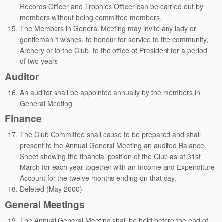
Records Officer and Trophies Officer can be carried out by
members without being committee members.
The Members in General Meeting may invite any lady or
gentleman it wishes, to honour for service to the community,
Archery or to the Club, to the office of President for a period
of two years
Auditor
An auditor shall be appointed annually by the members in
General Meeting
Finance
The Club Committee shall cause to be prepared and shall
present to the Annual General Meeting an audited Balance
Sheet showing the financial position of the Club as at 31st
March for each year together with an Income and Expenditure
Account for the twelve months ending on that day.
Deleted (May 2000)
General Meetings
The Annual General Meeting shall be held before the end of