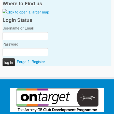
Where to Find us
Login Status
Username or Email
Password
Forgot?
Register