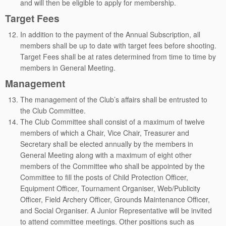
and will then be eligible to apply for membership.
Target Fees
In addition to the payment of the Annual Subscription, all
members shall be up to date with target fees before shooting.
Target Fees shall be at rates determined from time to time by
members in General Meeting.
Management
The management of the Club’s affairs shall be entrusted to
the Club Committee.
The Club Committee shall consist of a maximum of twelve
members of which a Chair, Vice Chair, Treasurer and
Secretary shall be elected annually by the members in
General Meeting along with a maximum of eight other
members of the Committee who shall be appointed by the
Committee to fill the posts of Child Protection Officer,
Equipment Officer, Tournament Organiser, Web/Publicity
Officer, Field Archery Officer, Grounds Maintenance Officer,
and Social Organiser. A Junior Representative will be invited
to attend committee meetings. Other positions such as