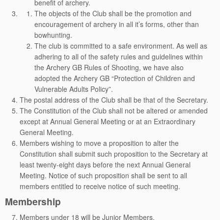
benefit of archery.
The objects of the Club shall be the promotion and
encouragement of archery in all it’s forms, other than
bowhunting.
The club is committed to a safe environment. As well as
adhering to all of the safety rules and guidelines within
the Archery GB Rules of Shooting, we have also
adopted the Archery GB “Protection of Children and
Vulnerable Adults Policy”.
The postal address of the Club shall be that of the Secretary.
The Constitution of the Club shall not be altered or amended
except at Annual General Meeting or at an Extraordinary
General Meeting.
Members wishing to move a proposition to alter the
Constitution shall submit such proposition to the Secretary at
least twenty-eight days before the next Annual General
Meeting. Notice of such proposition shall be sent to all
members entitled to receive notice of such meeting.
Membership
Members under 18 will be Junior Members.