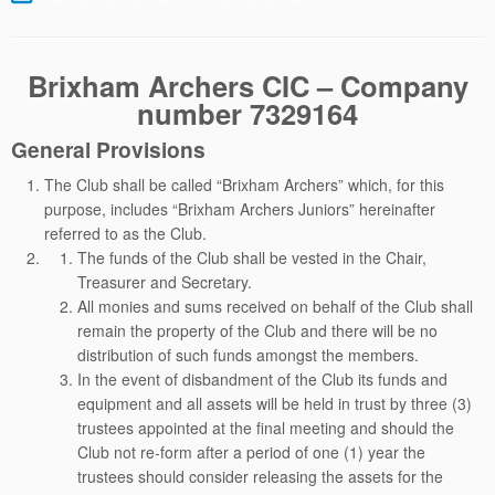
Brixham Archers CIC – Company
number 7329164
General Provisions
The Club shall be called “Brixham Archers” which, for this
purpose, includes “Brixham Archers Juniors” hereinafter
referred to as the Club.
The funds of the Club shall be vested in the Chair,
Treasurer and Secretary.
All monies and sums received on behalf of the Club shall
remain the property of the Club and there will be no
distribution of such funds amongst the members.
In the event of disbandment of the Club its funds and
equipment and all assets will be held in trust by three (3)
trustees appointed at the final meeting and should the
Club not re-form after a period of one (1) year the
trustees should consider releasing the assets for the