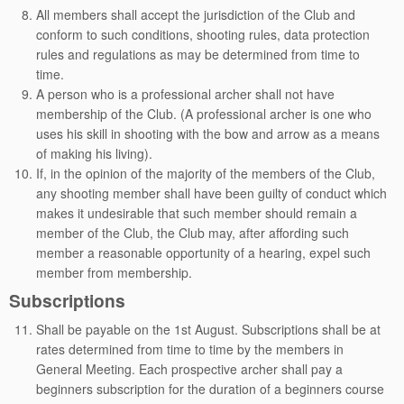
All members shall accept the jurisdiction of the Club and
conform to such conditions, shooting rules, data protection
rules and regulations as may be determined from time to
time.
A person who is a professional archer shall not have
membership of the Club. (A professional archer is one who
uses his skill in shooting with the bow and arrow as a means
of making his living).
If, in the opinion of the majority of the members of the Club,
any shooting member shall have been guilty of conduct which
makes it undesirable that such member should remain a
member of the Club, the Club may, after affording such
member a reasonable opportunity of a hearing, expel such
member from membership.
Subscriptions
Shall be payable on the 1st August. Subscriptions shall be at
rates determined from time to time by the members in
General Meeting. Each prospective archer shall pay a
beginners subscription for the duration of a beginners course