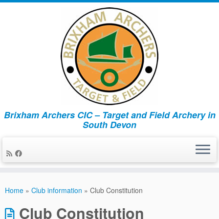
Brixham Archers CIC – Target and Field Archery in
South Devon
Skip
to
Home
»
Club information
»
Club Constitution
content
Club Constitution