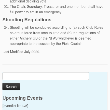
additional deciding vote.
The Chair, Secretary, Treasurer and one member shall have
full power to act in an emergency.
Shooting Regulations
Shooting will be conducted according to (a) such Club Rules
as are in force from time to time and (b) the regulations of
either Archery GB or the NFAS whichever is deemed
appropriate to the session by the Field Captain.
Last Modified July 2020.
Search
for:
Upcoming Events
[eventlist limit=5]