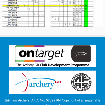
Brixham Archers C.I.C. No: 07329164 Copyright of all material is