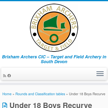
Brixham Archers CIC – Target and Field Archery in
South Devon
Skip
to
Home
»
Rounds and Classification tables
»
Under 18 Boys Recurve
content
Under 18 Boys Recurve