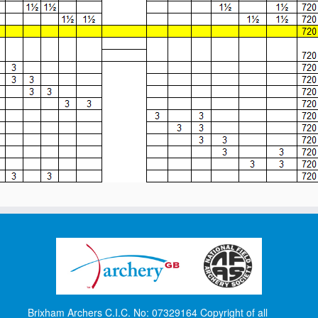
Brixham Archers C.I.C. No: 07329164 Copyright of all