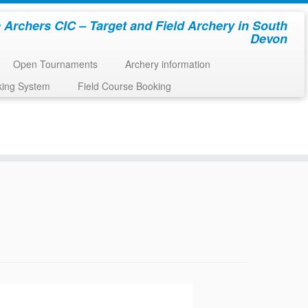
 Archers CIC – Target and Field Archery in South
Devon
Open Tournaments
Archery information
king System
Field Course Booking