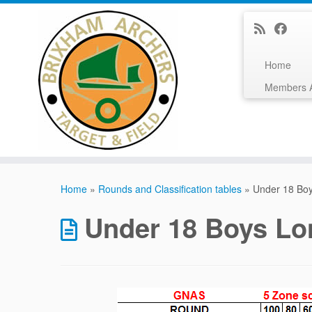
Home
Members 
Skip
to
Home
»
Rounds and Classification tables
»
Under 18 Bo
content
Under 18 Boys L