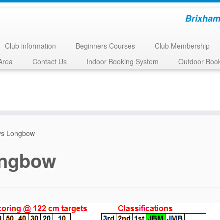
Brixham
Club information
Beginners Courses
Club Membership
Area
Contact Us
Indoor Booking System
Outdoor Boo
ys Longbow
ongbow