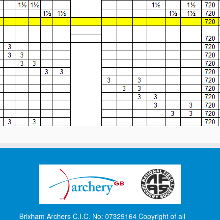
Brixham Archers C.I.C. No: 07329164 Copyright of all