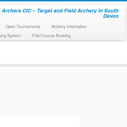
 Archers CIC – Target and Field Archery in South
Devon
Open Tournaments
Archery information
king System
Field Course Booking