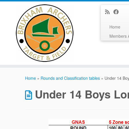
Home
Members 
Skip
to
Home
»
Rounds and Classification tables
»
Under 14 Bo
content
Under 14 Boys L