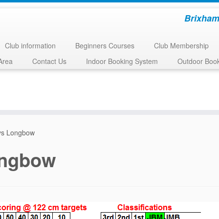
Brixham
Club information
Beginners Courses
Club Membership
Area
Contact Us
Indoor Booking System
Outdoor Boo
ys Longbow
ongbow