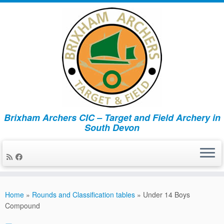
Brixham Archers CIC – Target and Field Archery in
South Devon
Skip
to
Home
»
Rounds and Classification tables
»
Under 14 Boys
content
Compound