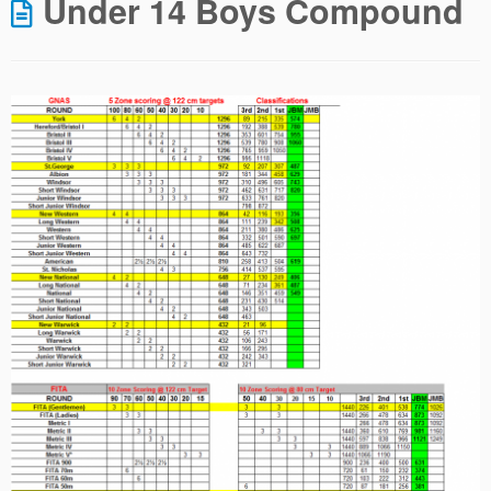
Under 14 Boys Compound