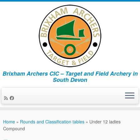
Brixham Archers CIC – Target and Field Archery in
South Devon
Skip
to
Home
»
Rounds and Classification tables
»
Under 12 ladies
content
Compound