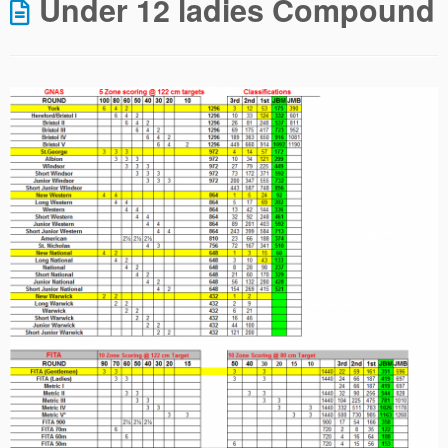
Under 12 ladies Compound