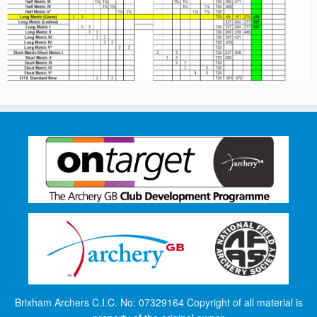
Brixham Archers C.I.C. No: 07329164 Copyright of all material is