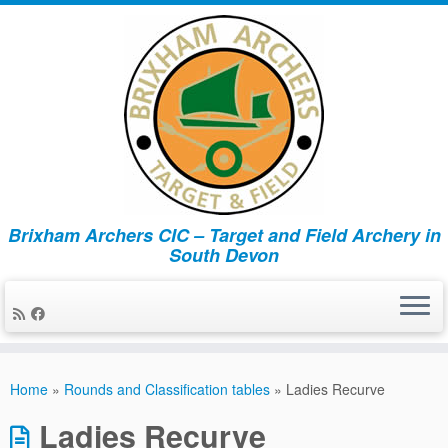
Brixham Archers CIC – Target and Field Archery in
South Devon
Skip
to
Home
»
Rounds and Classification tables
»
Ladies Recurve
content
Ladies Recurve