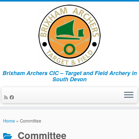
Brixham Archers CIC – Target and Field Archery in
South Devon
Skip
to
Home
»
Committee
content
Committee