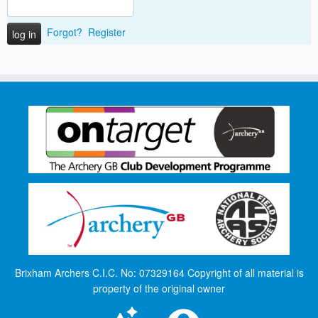
Forgot?
Register
Brixham Archers C.I.C. No: 07329164 Copyright of all material is
property of the original owner