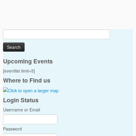
Search
for:
Upcoming Events
[eventlist limit=5]
Where to Find us
Login Status
Username or Email
Password