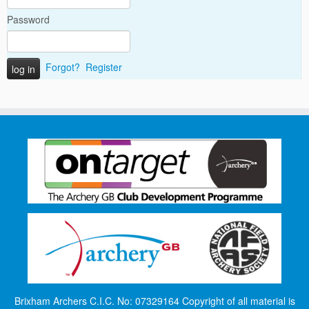
Password
Forgot?
Register
Brixham Archers C.I.C. No: 07329164 Copyright of all material is