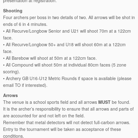
presentation at registration.
Shooting
Four archers per boss in two details of two. All arrows will be shot in
ends of 6 in 4 minutes.
• All Recurve/Longbow Senior and U21 will shoot 70m at a 122cm
face.
• All Recurve/Longbow 50+ and U18 will shoot 60m at a 122cm
face.
• All Barebow will shoot at 50m at a 122cm face.
• All Compound will shoot 50m at individual 80cm faces (5 zone
scoring).
• Archery GB U16-U12 Metric Rounds if space is available (please
email TO if interested).
Arrows
The venue is a school sports field and all arrows
MUST
be found.
It is the archer’s responsibility to ensure that all arrows and parts of
are accounted for and not left on the field.
Remember that metal detectors will not detect full-carbon arrows.
Entry to the tournament will be taken as acceptance of these
conditions.