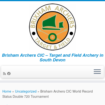
Brixham Archers CIC – Target and Field Archery in
South Devon
Skip
to
Home
»
Uncategorized
»
Brixham Archers CIC World Record
content
Status Double 720 Tournament