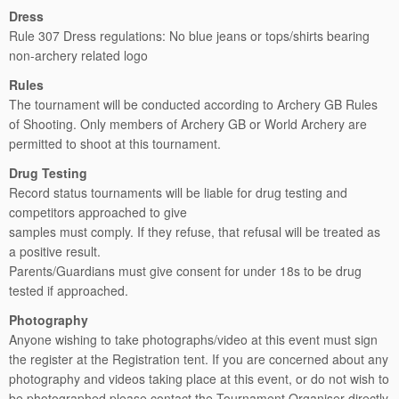
Dress
Rule 307 Dress regulations: No blue jeans or tops/shirts bearing
non-archery related logo
Rules
The tournament will be conducted according to Archery GB Rules
of Shooting. Only members of Archery GB or World Archery are
permitted to shoot at this tournament.
Drug Testing
Record status tournaments will be liable for drug testing and
competitors approached to give
samples must comply. If they refuse, that refusal will be treated as
a positive result.
Parents/Guardians must give consent for under 18s to be drug
tested if approached.
Photography
Anyone wishing to take photographs/video at this event must sign
the register at the Registration tent. If you are concerned about any
photography and videos taking place at this event, or do not wish to
be photographed please contact the Tournament Organiser directly