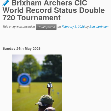
Brixham Archers CIC
World Record Status Double
720 Tournament
This entry was posted in
on
February 3, 2026
by
Ben.dickinson
Uncategorized
Sunday 24th May 2026