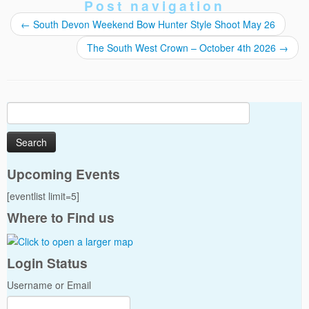
Post navigation
←
South Devon Weekend Bow Hunter Style Shoot May 26
The South West Crown – October 4th 2026
→
Search
for:
Upcoming Events
[eventlist limit=5]
Where to Find us
Login Status
Username or Email