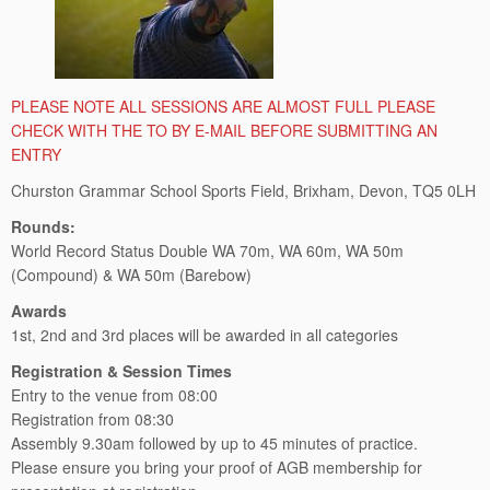
PLEASE NOTE ALL SESSIONS ARE ALMOST FULL PLEASE
CHECK WITH THE TO BY E-MAIL BEFORE SUBMITTING AN
ENTRY
Churston Grammar School Sports Field, Brixham, Devon, TQ5 0LH
Rounds:
World Record Status Double WA 70m, WA 60m, WA 50m
(Compound) & WA 50m (Barebow)
Awards
1st, 2nd and 3rd places will be awarded in all categories
Registration & Session Times
Entry to the venue from 08:00
Registration from 08:30
Assembly 9.30am followed by up to 45 minutes of practice.
Please ensure you bring your proof of AGB membership for