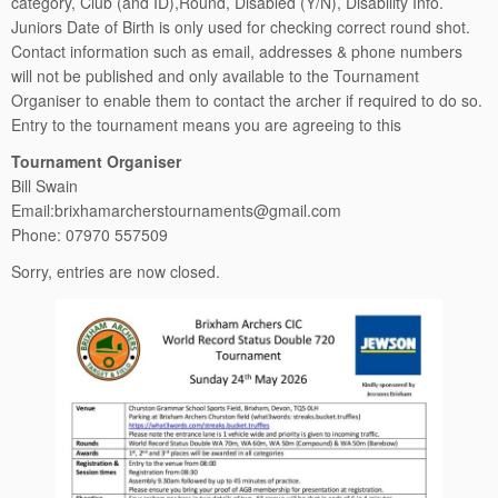
category, Club (and ID),Round, Disabled (Y/N), Disability Info.
Juniors Date of Birth is only used for checking correct round shot.
Contact information such as email, addresses & phone numbers
will not be published and only available to the Tournament
Organiser to enable them to contact the archer if required to do so.
Entry to the tournament means you are agreeing to this
Tournament Organiser
Bill Swain
Email:brixhamarcherstournaments@gmail.com
Phone: 07970 557509
Sorry, entries are now closed.