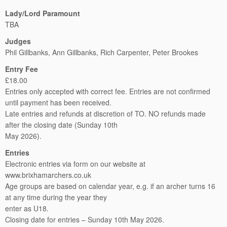
Lady/Lord Paramount
TBA
Judges
Phil Gillbanks, Ann Gillbanks, Rich Carpenter, Peter Brookes
Entry Fee
£18.00
Entries only accepted with correct fee. Entries are not confirmed
until payment has been received.
Late entries and refunds at discretion of TO. NO refunds made
after the closing date (Sunday 10th
May 2026).
Entries
Electronic entries via form on our website at
www.brixhamarchers.co.uk
Age groups are based on calendar year, e.g. if an archer turns 16
at any time during the year they
enter as U18.
Closing date for entries – Sunday 10th May 2026.