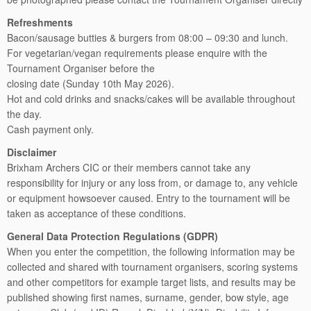
Refreshments
Bacon/sausage butties & burgers from 08:00 – 09:30 and lunch.
For vegetarian/vegan requirements please enquire with the
Tournament Organiser before the
closing date (Sunday 10th May 2026).
Hot and cold drinks and snacks/cakes will be available throughout
the day.
Cash payment only.
Disclaimer
Brixham Archers CIC or their members cannot take any
responsibility for injury or any loss from, or damage to, any vehicle
or equipment howsoever caused. Entry to the tournament will be
taken as acceptance of these conditions.
General Data Protection Regulations (GDPR)
When you enter the competition, the following information may be
collected and shared with tournament organisers, scoring systems
and other competitors for example target lists, and results may be
published showing first names, surname, gender, bow style, age