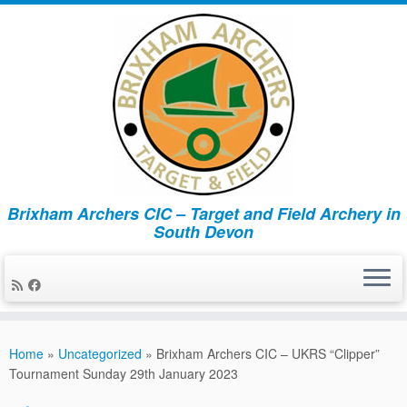
Brixham Archers CIC – Target and Field Archery in
South Devon
Skip
to
Home
»
Uncategorized
»
Brixham Archers CIC – UKRS “Clipper”
content
Tournament Sunday 29th January 2023