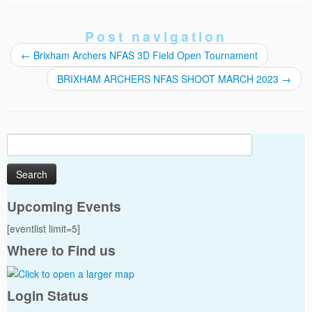
Post navigation
←
Brixham Archers NFAS 3D Field Open Tournament
BRIXHAM ARCHERS NFAS SHOOT MARCH 2023
→
Search
for:
Upcoming Events
[eventlist limit=5]
Where to Find us
Login Status