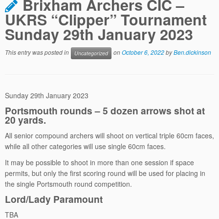
Brixham Archers CIC –
UKRS “Clipper” Tournament
Sunday 29th January 2023
This entry was posted in
on
October 6, 2022
by
Ben.dickinson
Uncategorized
Sunday 29th January 2023
Portsmouth rounds – 5 dozen arrows shot at
20 yards.
All senior compound archers will shoot on vertical triple 60cm faces,
while all other categories will use single 60cm faces.
It may be possible to shoot in more than one session if space
permits, but only the first scoring round will be used for placing in
the single Portsmouth round competition.
Lord/Lady Paramount
TBA