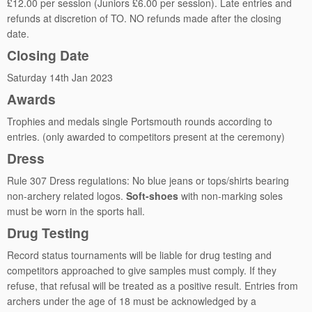
£12.00 per session (Juniors £6.00 per session). Late entries and
refunds at discretion of TO. NO refunds made after the closing
date.
Closing Date
Saturday 14th Jan 2023
Awards
Trophies and medals single Portsmouth rounds according to
entries. (only awarded to competitors present at the ceremony)
Dress
Rule 307 Dress regulations: No blue jeans or tops/shirts bearing
non-archery related logos.
Soft-shoes
with non-marking soles
must be worn in the sports hall.
Drug Testing
Record status tournaments will be liable for drug testing and
competitors approached to give samples must comply. If they
refuse, that refusal will be treated as a positive result. Entries from
archers under the age of 18 must be acknowledged by a