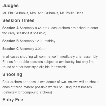
Judges
Mr. Phil Gillbanks, Mrs. Ann Gillbanks, Mr. Phillip Rees
Session Times
Session A
Assembly 8.45 am (Local archers are asked to enter
the early sessions if possible)
Session B
Assembly 12.00 midday
Session C
Assembly 3.00 pm
In all cases shooting will commence immediately after assembly.
Entries for double sessions subject to availability, but only first
round shot for bow style eligible for awards.
Shooting
Four archers per boss in two details of two. Arrows will be shot in
ends of three. Where possible we will be using foam bosses
(definitely for compound archers)
Entry Fee