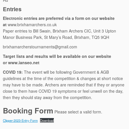
Rd
Entries
Electronic entries are preferred via a form on our website
at
www.brixhamarchers.co.uk
Paper entries to Bill Swain, Brixham Archers CIC, Unit 3 Upton
Manor Business Park, St Mary’s Road, Brixham, TQ5 9QH
brixhamarcherstournaments@gmail.com
Target lists and results will be available on our website
or
www.ianseo.net
COVID 19:
The event will be following Government & AGB
guidelines at the time of the competition & changes at short notice
may have to be made. Archers are reminded that if they or anyone
close to them have COVID 19 symptoms or feel unwell on the day,
then they should stay away from the competition.
Booking Form
Please select a valid form.
Clipper-2023-Entry-Form
Download