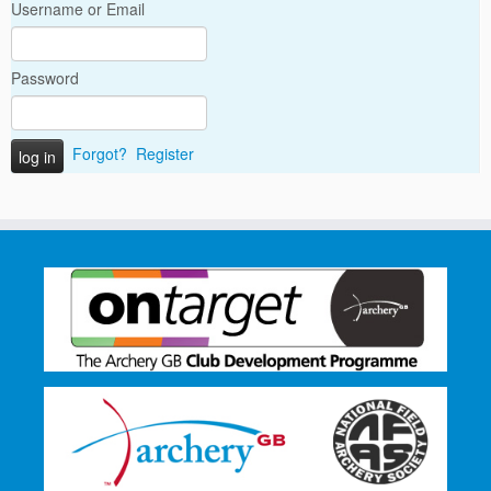
Username or Email
Password
Forgot?
Register