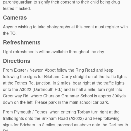
parent/guardian to signify their consent to their child being drug
tested if asked.
Cameras
Anyone wishing to take photographs at this event must register with
the TO.
Refreshments
Light refreshments will be available throughout the day
Directions
From Exeter / Newton Abbot follow the Ring Road and keep
following the signs for Brixham. Carry straight on at the traffic lights
at the Totnes Rd. junction. In 2 miles, bear right at the traffic lights
onto the A3022 (Dartmouth Rd.) and in half a mile, turn right into
Greenway Rd. where Churston Grammar School is approx 300yds
down on the left. Please park in the main school car park.
From Plymouth / Totnes, when entering Torbay turn right at the
traffic lights onto the Brixham Road (A3022) and keep following
signs for Brixham. In 2 miles, proceed as above onto the Dartmouth