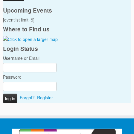
Upcoming Events
[eventlist limit=5]
Where to Find us
Login Status
Username or Email
Password
Forgot?
Register