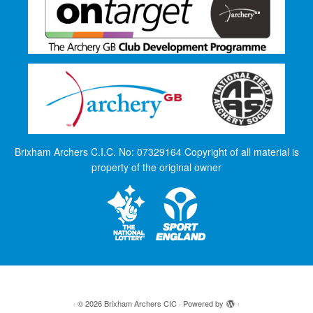
Brixham Archers C.I.C. No: 07329164 Copyright of all material is
property of the original owner
·
© 2026
Brixham Archers CIC
·
Powered by
·