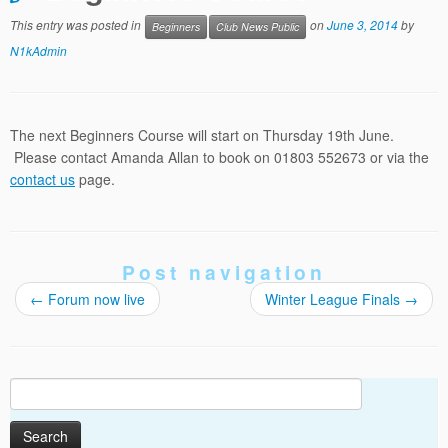
This entry was posted in
on
June 3, 2014
by
Beginners
Club News Public
N1kAdmin
The next Beginners Course will start on Thursday 19th June.
Please contact Amanda Allan to book on 01803 552673 or via the
contact us
page.
Post navigation
←
Forum now live
Winter League Finals
→
Search
for: