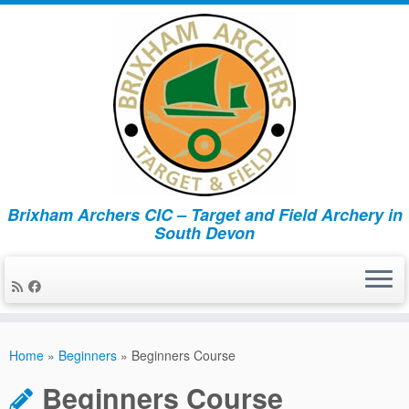
Brixham Archers CIC – Target and Field Archery in
South Devon
Skip
to
Home
»
Beginners
»
Beginners Course
content
Beginners Course