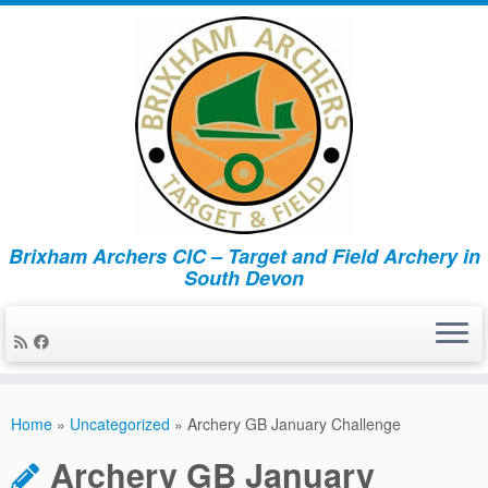
Brixham Archers CIC – Target and Field Archery in
South Devon
Skip
to
Home
»
Uncategorized
»
Archery GB January Challenge
content
Archery GB January