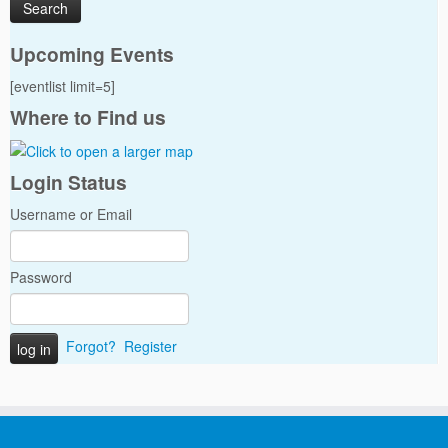
Upcoming Events
[eventlist limit=5]
Where to Find us
Login Status
Username or Email
Password
Forgot?
Register