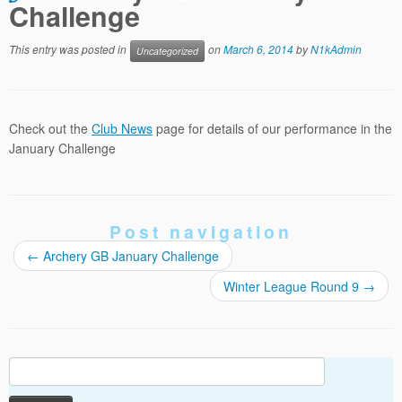
Challenge
This entry was posted in
on
March 6, 2014
by
N1kAdmin
Uncategorized
Check out the
Club News
page for details of our performance in the
January Challenge
Post navigation
←
Archery GB January Challenge
Winter League Round 9
→
Search
for: