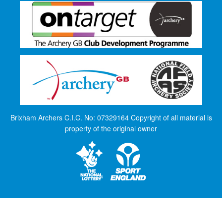
Brixham Archers C.I.C. No: 07329164 Copyright of all material is
property of the original owner