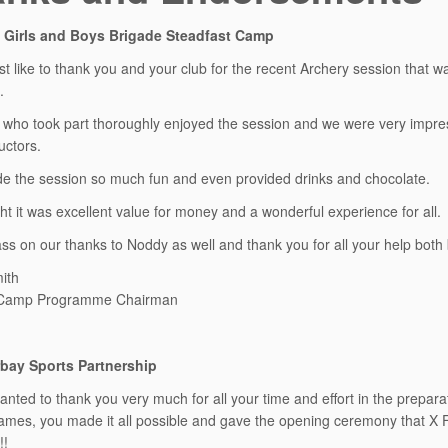
 Girls and Boys Brigade Steadfast Camp
ust like to thank you and your club for the recent Archery session that 
.
who took part thoroughly enjoyed the session and we were very impres
uctors.
 the session so much fun and even provided drinks and chocolate.
t it was excellent value for money and a wonderful experience for all.
ss on our thanks to Noddy as well and thank you for all your help both
ith
 Camp Programme Chairman
bay Sports Partnership
 wanted to thank you very much for all your time and effort in the prep
mes, you made it all possible and gave the opening ceremony that X F
!!