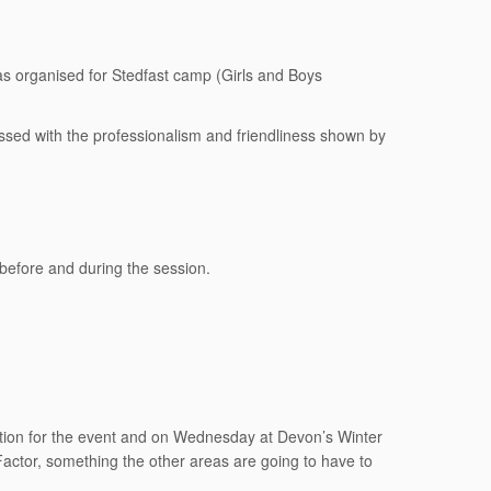
was organised for Stedfast camp (Girls and Boys
sed with the professionalism and friendliness shown by
 before and during the session.
aration for the event and on Wednesday at Devon’s Winter
actor, something the other areas are going to have to