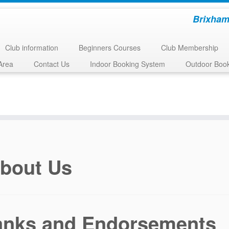
Brixham
Club information
Beginners Courses
Club Membership
Area
Contact Us
Indoor Booking System
Outdoor Boo
bout Us
anks and Endorsements