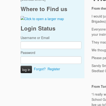
Where to Find us
From the
I would j
Brigades)
Login Status
Everyone 
your instr
Username or Email
They made
We though
Password
Please pa
Sandy Sm
Forgot?
Register
Stedfast
From Tor
“I really
School Ga
live up to!