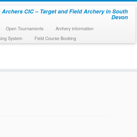
 Archers CIC – Target and Field Archery in South
Devon
Open Tournaments
Archery information
king System
Field Course Booking