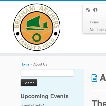
Home
Members 
Skip
to
Home
»
About Us
content
Search
A
for:
Upcoming Events
Th
[eventlist limit=5]