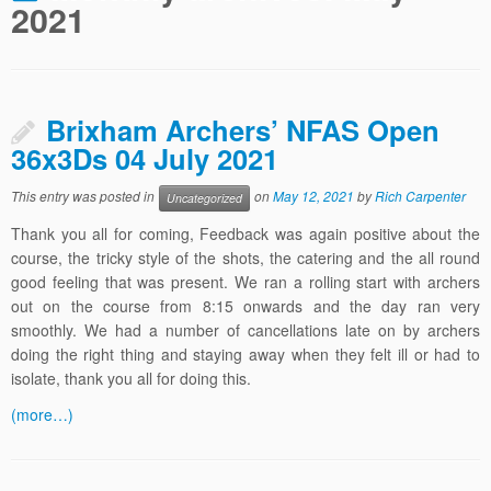
2021
Brixham Archers’ NFAS Open
36x3Ds 04 July 2021
This entry was posted in
on
May 12, 2021
by
Rich Carpenter
Uncategorized
Thank you all for coming, Feedback was again positive about the
course, the tricky style of the shots, the catering and the all round
good feeling that was present. We ran a rolling start with archers
out on the course from 8:15 onwards and the day ran very
smoothly. We had a number of cancellations late on by archers
doing the right thing and staying away when they felt ill or had to
isolate, thank you all for doing this.
(more…)