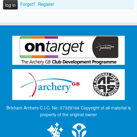
Forgot?
Register
Brixham Archers C.I.C. No: 07329164 Copyright of all material is
property of the original owner