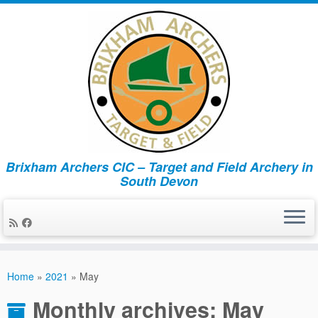
Brixham Archers CIC – Target and Field Archery in
South Devon
Skip
to
Home
»
2021
»
May
content
Monthly archives:
May