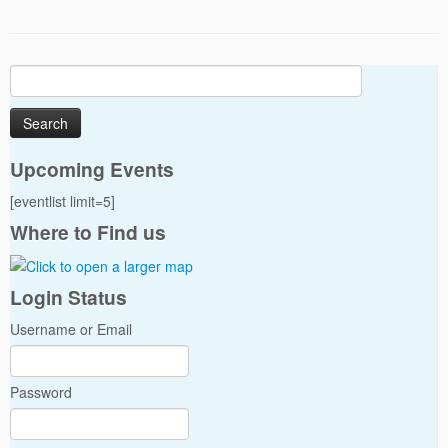
Search
for:
Upcoming Events
[eventlist limit=5]
Where to Find us
Login Status
Username or Email
Password