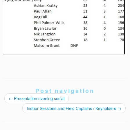
Post navigation
←
Presentation evening social
Indoor Sessions and Field Captains / Keyholders
→