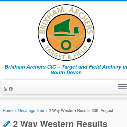
Brixham Archers CIC – Target and Field Archery i
South Devon
Skip
to
Home
»
Uncategorized
»
2 Way Western Results 30th August
content
2 Way Western Results