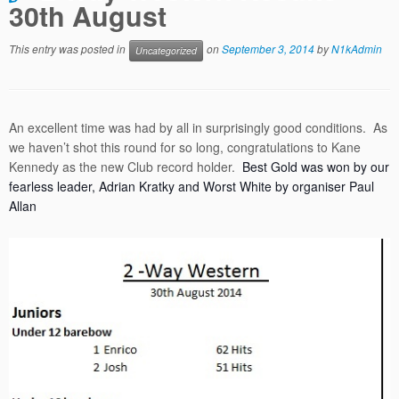
30th August
This entry was posted in
on
September 3, 2014
by
N1kAdmin
Uncategorized
An excellent time was had by all in surprisingly good conditions. As
we haven’t shot this round for so long, congratulations to Kane
Kennedy as the new Club record holder.
Best Gold was won by our
fearless leader, Adrian Kratky and Worst White by organiser Paul
Allan