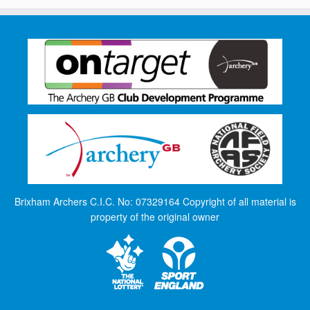
Brixham Archers C.I.C. No: 07329164 Copyright of all material is
property of the original owner