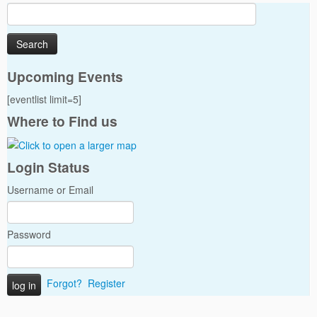
Search
for:
Upcoming Events
[eventlist limit=5]
Where to Find us
Login Status
Username or Email
Password
Forgot?
Register